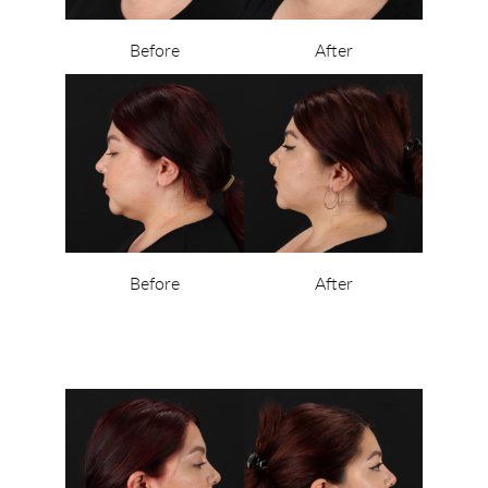
Before
After
Before
After