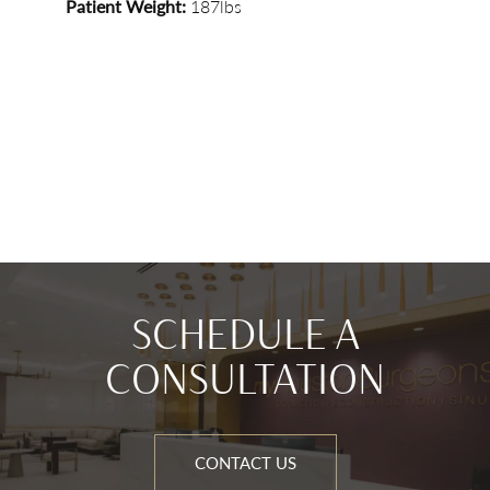
Patient Weight:
187lbs
SCHEDULE A
CONSULTATION
CONTACT US