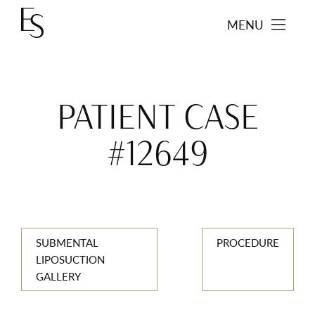
MENU
PATIENT CASE
#12649
SUBMENTAL
PROCEDURE
LIPOSUCTION
GALLERY