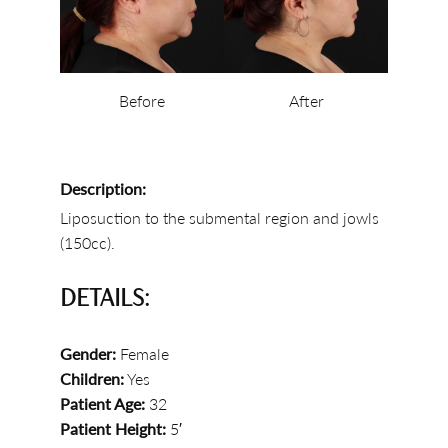
Before
After
Description:
Liposuction to the submental region and jowls
(150cc).
DETAILS:
Gender:
Female
Children:
Yes
Patient Age:
32
Patient Height:
5′