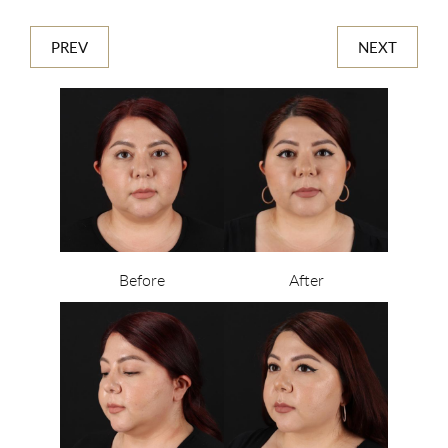
PREV
NEXT
Before
After