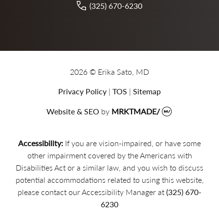
(325) 670-6230
2026 © Erika Sato, MD
Privacy Policy
|
TOS
|
Sitemap
Website & SEO
by
MRKTMADE/
Accessibility:
If you are vision-impaired, or have some
other impairment covered by the Americans with
Disabilities Act or a similar law, and you wish to discuss
potential accommodations related to using this website,
please contact our Accessibility Manager at
(325) 670-
6230