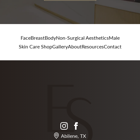
Face
Breast
Body
Non-Surgical Aesthetics
Male
Skin Care Shop
Gallery
About
Resources
Contact
instagram
facebook
Abilene, TX