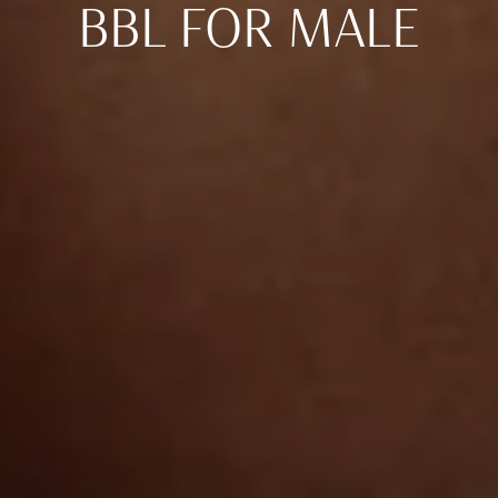
BBL FOR MALE