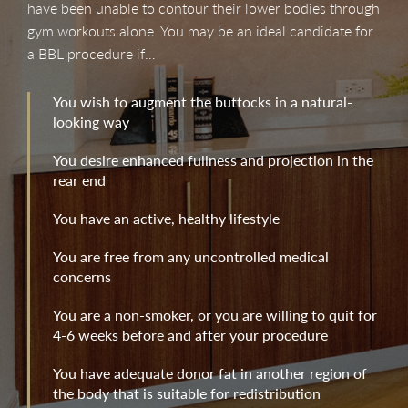
have been unable to contour their lower bodies through
gym workouts alone. You may be an ideal candidate for
a BBL procedure if…
You wish to augment the buttocks in a natural-
looking way
You desire enhanced fullness and projection in the
rear end
You have an active, healthy lifestyle
You are free from any uncontrolled medical
concerns
You are a non-smoker, or you are willing to quit for
4-6 weeks before and after your procedure
You have adequate donor fat in another region of
the body that is suitable for redistribution