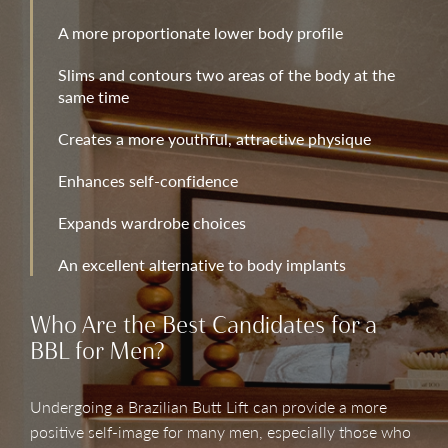
A more proportionate lower body profile
Slims and contours two areas of the body at the
same time
Creates a more youthful, attractive physique
Enhances self-confidence
Expands wardrobe choices
An excellent alternative to body implants
Who Are the Best Candidates for a
BBL for Men?
Undergoing a Brazilian Butt Lift can provide a more
positive self-image for many men, especially those who