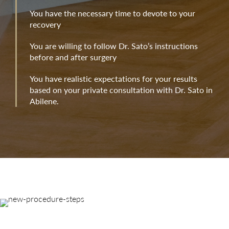
You have the necessary time to devote to your
recovery
You are willing to follow Dr. Sato’s instructions
before and after surgery
You have realistic expectations for your results
based on your private consultation with Dr. Sato in
Abilene.