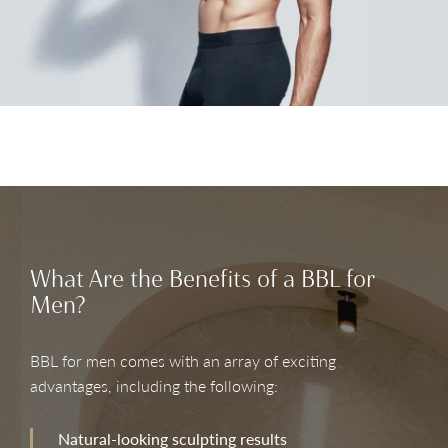
What Are the Benefits of a BBL for
Men?
BBL for men comes with an array of exciting
advantages, including the following:
Natural-looking sculpting results