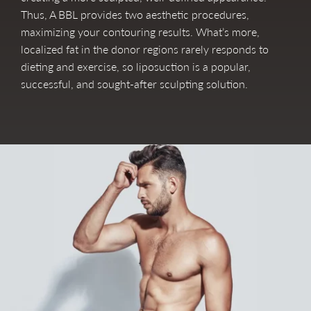
Thus, A BBL provides two aesthetic procedures,
maximizing your contouring results. What’s more,
localized fat in the donor regions rarely responds to
dieting and exercise, so liposuction is a popular,
successful, and sought-after sculpting solution.