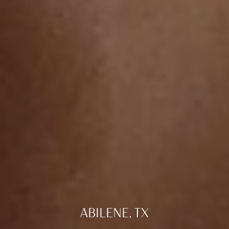
ABILENE, TX