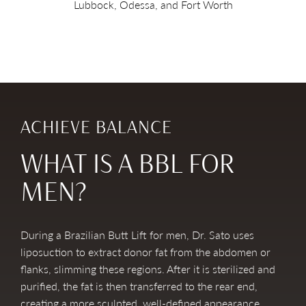
Lubbock, Odessa, and Fort Worth
ACHIEVE BALANCE
WHAT IS A BBL FOR
MEN?
During a Brazilian Butt Lift for men, Dr. Sato uses
liposuction to extract donor fat from the abdomen or
flanks, slimming these regions. After it is sterilized and
purified, the fat is then transferred to the rear end,
creating a more sculpted, well-defined appearance.