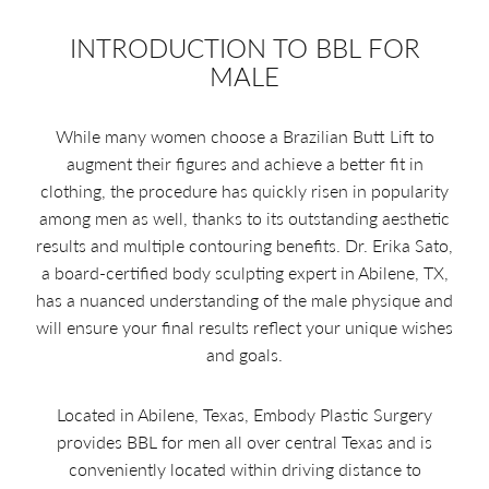
INTRODUCTION TO BBL FOR
MALE
While many women choose a Brazilian Butt Lift to
augment their figures and achieve a better fit in
clothing, the procedure has quickly risen in popularity
among men as well, thanks to its outstanding aesthetic
results and multiple contouring benefits. Dr. Erika Sato,
a board-certified body sculpting expert in Abilene, TX,
has a nuanced understanding of the male physique and
will ensure your final results reflect your unique wishes
and goals.
Located in Abilene, Texas, Embody Plastic Surgery
provides BBL for men all over central Texas and is
conveniently located within driving distance to