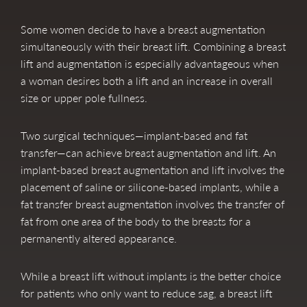
Some women decide to have a breast augmentation
simultaneously with their breast lift. Combining a breast
lift and augmentation is especially advantageous when
a woman desires both a lift and an increase in overall
size or upper pole fullness.
Two surgical techniques—implant-based and fat
transfer—can achieve breast augmentation and lift. An
implant-based breast augmentation and lift involves the
placement of saline or silicone-based implants, while a
fat transfer breast augmentation involves the transfer of
fat from one area of the body to the breasts for a
permanently altered appearance.
While a breast lift without implants is the better choice
for patients who only want to reduce sag, a breast lift