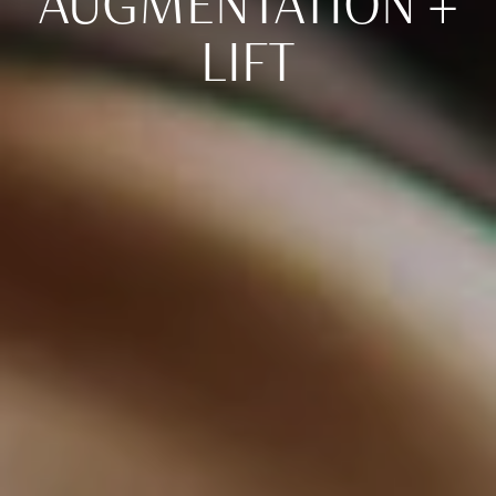
AUGMENTATION +
LIFT