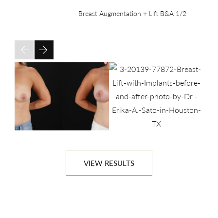
Breast Augmentation + Lift B&A
1/2
VIEW RESULTS