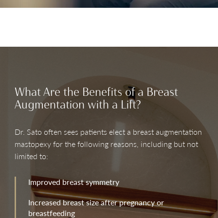
What Are the Benefits of a Breast
Augmentation with a Lift?
Dr. Sato often sees patients elect a breast augmentation
mastopexy for the following reasons, including but not
limited to:
Improved breast symmetry
Increased breast size after pregnancy or
breastfeeding