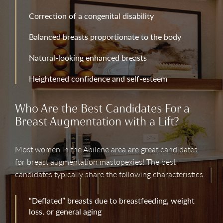
Correction of a congenital disability
Balanced breasts proportionate to the body
Natural-looking enhanced breasts
Heightened confidence and self-esteem
Who Are the Best Candidates For a
Breast Augmentation with a Lift?
Most women in the Abilene area are great candidates
for breast augmentation mastopexies! The best
candidates typically share the following characteristics:
“Deflated” breasts due to breastfeeding, weight
loss, or general aging