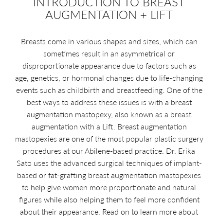
INTRODUCTION TO BREAST
AUGMENTATION + LIFT
Breasts come in various shapes and sizes, which can
sometimes result in an asymmetrical or
disproportionate appearance due to factors such as
age, genetics, or hormonal changes due to life-changing
events such as childbirth and breastfeeding. One of the
best ways to address these issues is with a breast
augmentation mastopexy, also known as a breast
augmentation with a Lift. Breast augmentation
mastopexies are one of the most popular plastic surgery
procedures at our Abilene-based practice. Dr. Erika
Sato uses the advanced surgical techniques of implant-
based or fat-grafting breast augmentation mastopexies
to help give women more proportionate and natural
figures while also helping them to feel more confident
about their appearance. Read on to learn more about