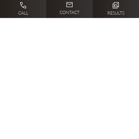
CONTACT
CALL
RESULTS
LET’S GET STARTED
WHAT’S THE FIRST
STEP?