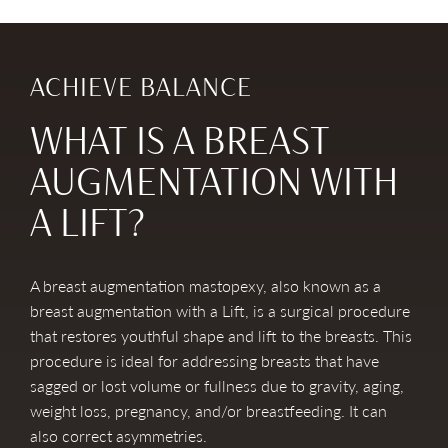
ACHIEVE BALANCE
WHAT IS A BREAST
AUGMENTATION WITH
A LIFT?
A breast augmentation mastopexy, also known as a
breast augmentation with a Lift, is a surgical procedure
that restores youthful shape and lift to the breasts. This
procedure is ideal for addressing breasts that have
sagged or lost volume or fullness due to gravity, aging,
weight loss, pregnancy, and/or breastfeeding. It can
also correct asymmetries.