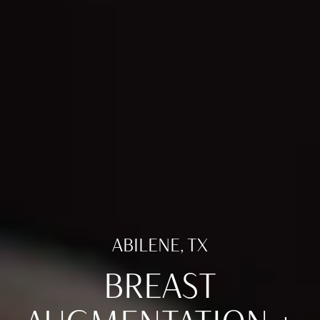
ABILENE, TX
BREAST