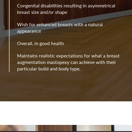
Congenital disabilities resulting in asymmetrical
breast size and/or shape
Wish for enhanced breasts with a natural
appearance
Overall, in good health
Maintains realistic expectations for what a breast
augmentation mastopexy can achieve with their
particular build and body type.