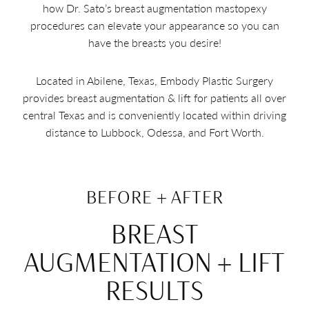
how Dr. Sato’s breast augmentation mastopexy
procedures can elevate your appearance so you can
have the breasts you desire!
Located in Abilene, Texas, Embody Plastic Surgery
provides breast augmentation & lift for patients all over
central Texas and is conveniently located within driving
distance to Lubbock, Odessa, and Fort Worth.
BEFORE + AFTER
BREAST
AUGMENTATION + LIFT
RESULTS