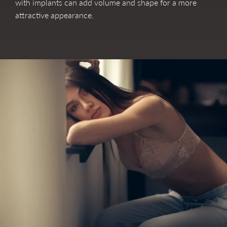
with implants can add volume and shape for a more
attractive appearance.