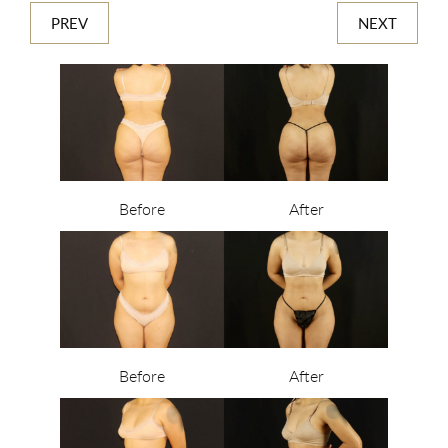
PREV
NEXT
Before
After
Before
After