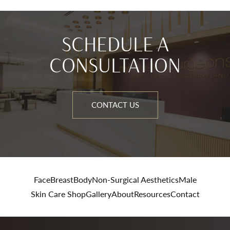
SCHEDULE A
CONSULTATION
CONTACT US
Face
Breast
Body
Non-Surgical Aesthetics
Male
Skin Care Shop
Gallery
About
Resources
Contact