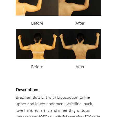
Before
After
Before
After
Description:
Brazilian Butt Lift with Liposuction to the
upper and lower abdomen, waistline, back,
love handles, arms and inner thighs (total
lipoaspirate 4050cc) with fat transfer (500cc to