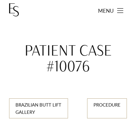
MENU
PATIENT CASE
#10076
BRAZILIAN BUTT LIFT
PROCEDURE
GALLERY