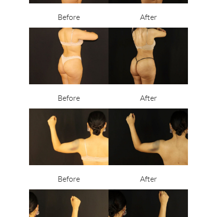
Before
After
Before
After
Before
After