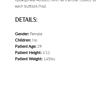
each buttock/hip).
DETAILS:
Gender:
Female
Children:
No
Patient Age:
29
Patient Height:
4’11
Patient Weight:
145lbs