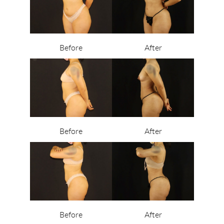
Before
After
Before
After
Before
After