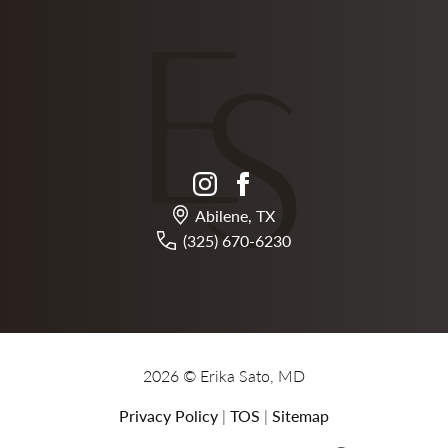
instagram
facebook
Abilene, TX
(325) 670-6230
2026 © Erika Sato, MD
Privacy Policy
|
TOS
|
Sitemap