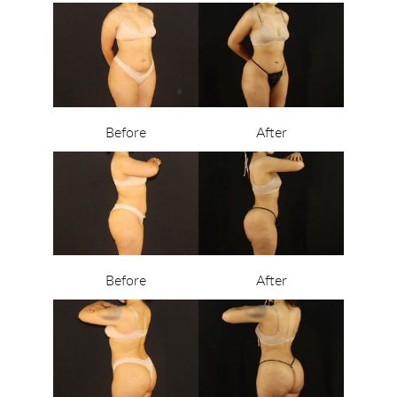
Before
After
Before
After