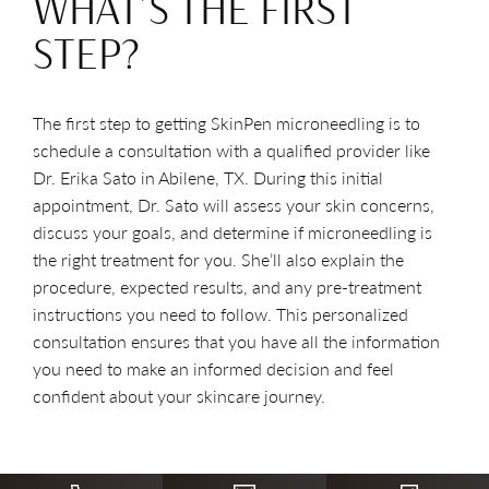
WHAT’S THE FIRST
STEP?
The first step to getting SkinPen microneedling is to
schedule a consultation with a qualified provider like
Dr. Erika Sato in Abilene, TX. During this initial
appointment, Dr. Sato will assess your skin concerns,
discuss your goals, and determine if microneedling is
the right treatment for you. She’ll also explain the
procedure, expected results, and any pre-treatment
instructions you need to follow. This personalized
consultation ensures that you have all the information
you need to make an informed decision and feel
confident about your skincare journey.