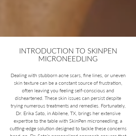
INTRODUCTION TO SKINPEN
MICRONEEDLING
Dealing with stubborn acne scars, fine lines, or uneven
skin texture can be a constant source of frustration,
often leaving you feeling self-conscious and
disheartened. These skin issues can persist despite
trying numerous treatments and remedies. Fortunately,
Dr. Erika Sato, in Abilene, TX, brings her extensive
expertise to the table with SkinPen microneedling, a
cutting-edge solution designed to tackle these concerns
head-on. Dr. Sato’s personalized approach ensures that