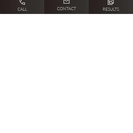
CONTACT
CALL
RESULTS
What to Expect on the Day of a
SkinPen Microneedling Treatment
You can expect a warm and welcoming environment on
the day of your SkinPen microneedling treatment with
Dr. Erika Sato and her Abilene staff. The session begins
with thoroughly cleansing your skin and applying a
numbing cream to ensure your comfort. During the
procedure, you’ll feel a mild tingling sensation as the
SkinPen creates tiny micro-injuries to stimulate collagen
production. After the treatment, a soothing serum is