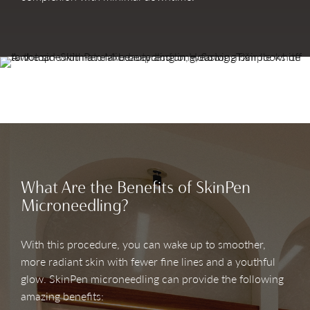
What Are the Benefits of SkinPen
Microneedling?
With this procedure, you can wake up to smoother,
more radiant skin with fewer fine lines and a youthful
glow. SkinPen microneedling can provide the following
amazing benefits: