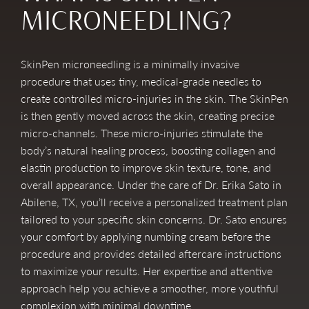
MICRONEEDLING?
SkinPen microneedling is a minimally invasive
procedure that uses tiny, medical-grade needles to
create controlled micro-injuries in the skin. The SkinPen
is then gently moved across the skin, creating precise
micro-channels. These micro-injuries stimulate the
body’s natural healing process, boosting collagen and
elastin production to improve skin texture, tone, and
overall appearance. Under the care of Dr. Erika Sato in
Abilene, TX, you’ll receive a personalized treatment plan
tailored to your specific skin concerns. Dr. Sato ensures
your comfort by applying numbing cream before the
procedure and provides detailed aftercare instructions
to maximize your results. Her expertise and attentive
approach help you achieve a smoother, more youthful
complexion with minimal downtime.