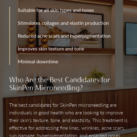
Suitable for all skin types and tones
Stimulates collagen and elastin production
Reduced acne scars and hyperpigmentation
Improves skin texture and tone
Minimal downtime
Who Are the Best Candidates for
SkinPen Microneedling?
The best candidates for SkinPen microneedling are
individuals in good health who are looking to improve
their skin’s texture, tone, and elasticity. This treatment is
effective for addressing fine lines, wrinkles, acne scars,
sun damage, hyperpigmentation, and enlarged pores.