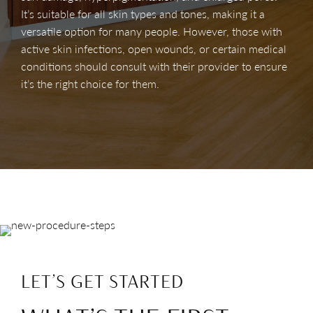
It’s suitable for all skin types and tones, making it a
versatile option for many people. However, those with
active skin infections, open wounds, or certain medical
conditions should consult with their provider to ensure
it’s the right choice for them.
LET’S GET STARTED