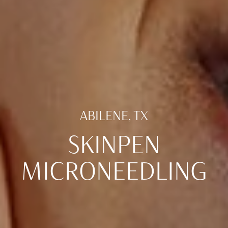
ABILENE, TX
SKINPEN
MICRONEEDLING