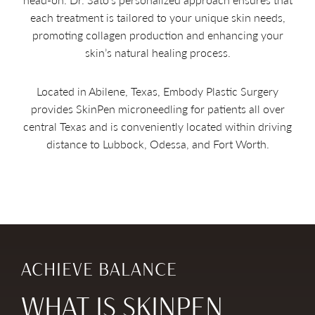
each treatment is tailored to your unique skin needs,
promoting collagen production and enhancing your
skin’s natural healing process.
Located in Abilene, Texas, Embody Plastic Surgery
provides SkinPen microneedling for patients all over
central Texas and is conveniently located within driving
distance to Lubbock, Odessa, and Fort Worth.
ACHIEVE BALANCE
WHAT IS SKINPEN