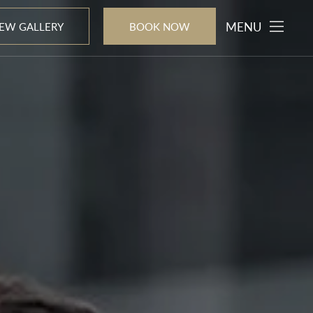
MENU
IEW GALLERY
BOOK NOW