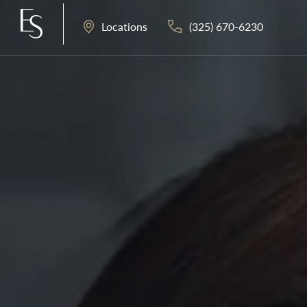
(325) 670-6230
Locations