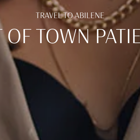
TRAVEL TO ABILENE
 OF TOWN PATI