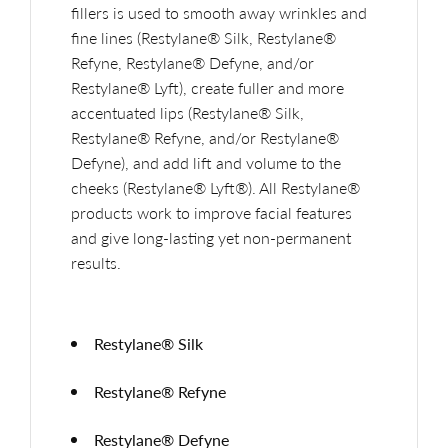
fillers is used to smooth away wrinkles and
fine lines (Restylane® Silk, Restylane®
Refyne, Restylane® Defyne, and/or
Restylane® Lyft), create fuller and more
accentuated lips (Restylane® Silk,
Restylane® Refyne, and/or Restylane®
Defyne), and add lift and volume to the
cheeks (Restylane® Lyft®). All Restylane®
products work to improve facial features
and give long-lasting yet non-permanent
results.
Restylane® Silk
Restylane® Refyne
Restylane® Defyne