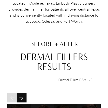
Located in Abilene, Texas, Embody Plastic Surgery
provides dermal filler for patients all over central Texas
and is conveniently located within driving distance to
Lubbock, Odessa, and Fort Worth.
BEFORE + AFTER
DERMAL FILLERS
RESULTS
Dermal Fillers B&A
1/2