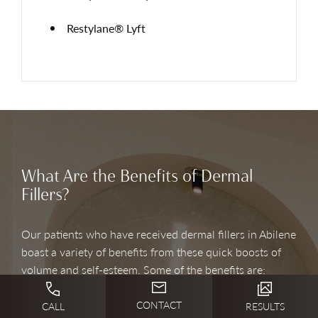
Restylane® Lyft
What Are the Benefits of Dermal
Fillers?
Our patients who have received dermal fillers in Abilene
boast a variety of benefits from these quick boosts of
volume and self-esteem. Some of the benefits are:
CONTACT
CALL
RESULTS
Enhances your natural beauty