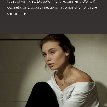
types of wrinkles, Dr. Sato might recommend BOTOX
cosmetic or Dysport injections in conjunction with the
dermal filler.