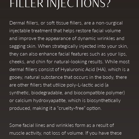
FILLER INJECTIONS?
Dermal fillers, or soft tissue fillers, are a non-surgical
injectable treatment that helps restore facial volume
and improve the appearance of dynamic wrinkles and
sagging skin. When strategically injected into your skin,
they can also enhance facial features such as your lips,
cheeks, and chin for natural-looking results. While most
dermal fillers consist of Hyaluronic Acid (HA), which is a
gooey, natural substance that occurs in the body, there
are other fillers that utilize poly-L-lactic acid (a
synthetic, biodegradable, and biocompatible polymer)
or calcium hydroxyapatite, which is biosynthetically
produced, making it a “cruelty-free” option.
Some facial lines and wrinkles form as a result of
muscle activity, not loss of volume. If you have these