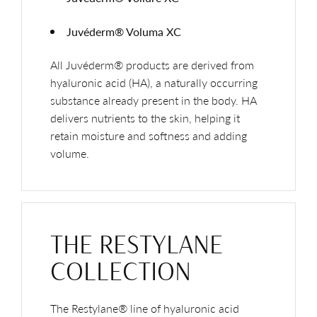
Juvéderm® Voluma XC
All Juvéderm® products are derived from
hyaluronic acid (HA), a naturally occurring
substance already present in the body. HA
delivers nutrients to the skin, helping it
retain moisture and softness and adding
volume.
THE RESTYLANE
COLLECTION
The Restylane® line of hyaluronic acid