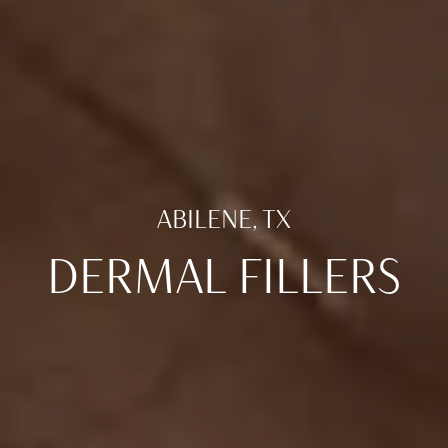
ABILENE, TX
DERMAL FILLERS