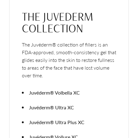
THE JUVEDERM
COLLECTION
The Juvéderm® collection of fillers is an
FDA-approved, smooth-consistency gel that
glides easily into the skin to restore fullness
to areas of the face that have lost volume
over time.
Juvéderm® Volbella XC
Juvéderm® Ultra XC
Juvéderm® Ultra Plus XC
Juvéderm® Vollure XC