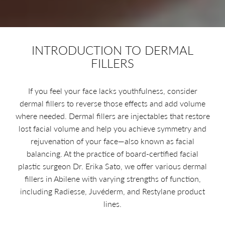
INTRODUCTION TO DERMAL
FILLERS
If you feel your face lacks youthfulness, consider
dermal fillers to reverse those effects and add volume
where needed. Dermal fillers are injectables that restore
lost facial volume and help you achieve symmetry and
rejuvenation of your face—also known as facial
balancing. At the practice of board-certified facial
plastic surgeon Dr. Erika Sato, we offer various dermal
fillers in Abilene with varying strengths of function,
including Radiesse, Juvéderm, and Restylane product
lines.