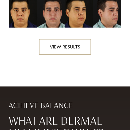
VIEW RESULTS
ACHIEVE BALANCE
WHAT ARE DERMAL