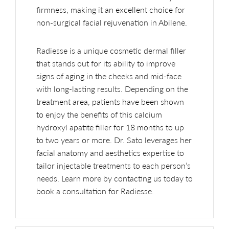
firmness, making it an excellent choice for
non-surgical facial rejuvenation in Abilene.
Radiesse is a unique cosmetic dermal filler
that stands out for its ability to improve
signs of aging in the cheeks and mid-face
with long-lasting results. Depending on the
treatment area, patients have been shown
to enjoy the benefits of this calcium
hydroxyl apatite filler for 18 months to up
to two years or more. Dr. Sato leverages her
facial anatomy and aesthetics expertise to
tailor injectable treatments to each person’s
needs. Learn more by contacting us today to
book a consultation for Radiesse.