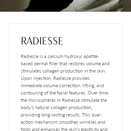
RADIESSE
Radiesse is a calcium hydroxyl apatite-
based dermal filler that restores volume and
stimulates collagen production in the skin.
Upon injection, Radiesse provides
immediate volume correction, lifting, and
contouring of the facial features. Over time,
the microspheres in Radiesse stimulate the
body’s natural collagen production,
providing long-lasting results. This dual-
action mechanism smoothes wrinkles and
folds and enhances the skin’s elasticity and