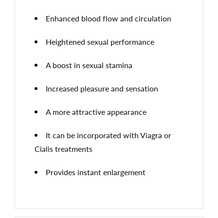
Enhanced blood flow and circulation
Heightened sexual performance
A boost in sexual stamina
Increased pleasure and sensation
A more attractive appearance
It can be incorporated with Viagra or
Cialis treatments
Provides instant enlargement