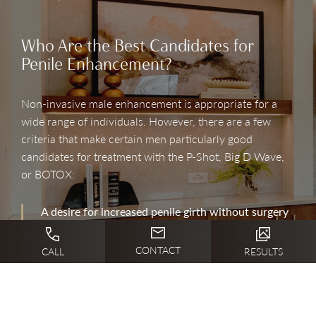
Who Are the Best Candidates for
Penile Enhancement?
Non-invasive male enhancement is appropriate for a
wide range of individuals. However, there are a few
criteria that make certain men particularly good
candidates for treatment with the P-Shot, Big D Wave,
or BOTOX:
A desire for increased penile girth without surgery
A goal of improving sexual satisfaction and
CONTACT
CALL
RESULTS
wellness
Being a non-smoker in good overall healthy
Having realistic expectations for treatment results