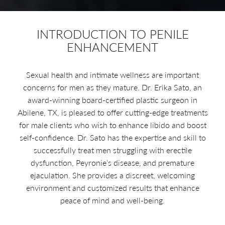
INTRODUCTION TO PENILE
ENHANCEMENT
Sexual health and intimate wellness are important
concerns for men as they mature. Dr. Erika Sato, an
award-winning board-certified plastic surgeon in
Abilene, TX, is pleased to offer cutting-edge treatments
for male clients who wish to enhance libido and boost
self-confidence. Dr. Sato has the expertise and skill to
successfully treat men struggling with erectile
dysfunction, Peyronie’s disease, and premature
ejaculation. She provides a discreet, welcoming
environment and customized results that enhance
peace of mind and well-being.