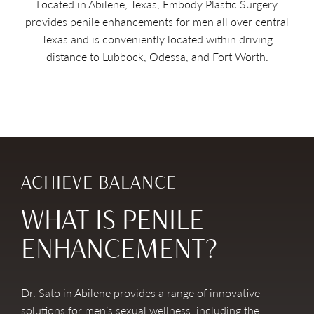
Located in Abilene, Texas, Embody Plastic Surgery
provides penile enhancements for men all over central
Texas and is conveniently located within driving
distance to Lubbock, Odessa, and Fort Worth.
ACHIEVE BALANCE
WHAT IS PENILE
ENHANCEMENT?
Dr. Sato in Abilene provides a range of innovative
solutions for men’s sexual wellness, including the