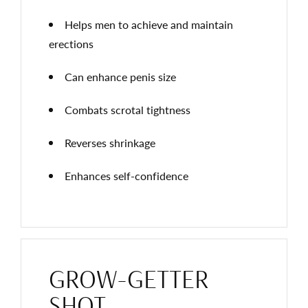
Helps men to achieve and maintain
erections
Can enhance penis size
Combats scrotal tightness
Reverses shrinkage
Enhances self-confidence
GROW-GETTER
SHOT