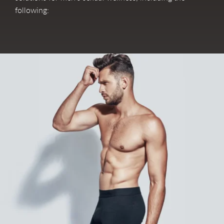
following: