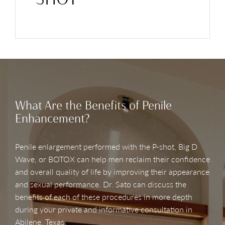
What Are the Benefits of Penile
Enhancement?
Penile enlargement performed with the P-shot, Big D
Wave, or BOTOX can help men reclaim their confidence
and overall quality of life by improving their appearance
and sexual performance. Dr. Sato can discuss the
benefits of each of these procedures in more depth
during your private and informative consultation in
Abilene, Texas.