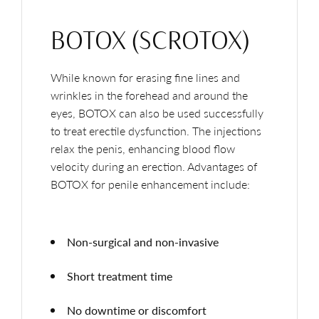
BOTOX (SCROTOX)
While known for erasing fine lines and
wrinkles in the forehead and around the
eyes, BOTOX can also be used successfully
to treat erectile dysfunction. The injections
relax the penis, enhancing blood flow
velocity during an erection. Advantages of
BOTOX for penile enhancement include:
Non-surgical and non-invasive
Short treatment time
No downtime or discomfort