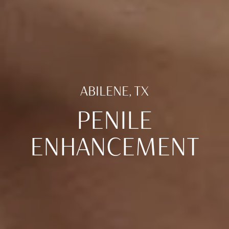
ABILENE, TX
PENILE
ENHANCEMENT