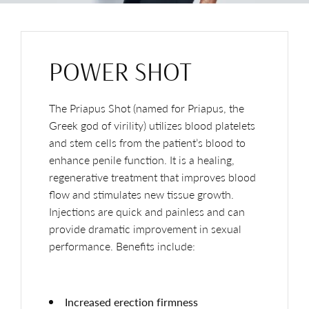
POWER SHOT
The Priapus Shot (named for Priapus, the
Greek god of virility) utilizes blood platelets
and stem cells from the patient’s blood to
enhance penile function. It is a healing,
regenerative treatment that improves blood
flow and stimulates new tissue growth.
Injections are quick and painless and can
provide dramatic improvement in sexual
performance. Benefits include:
Increased erection firmness