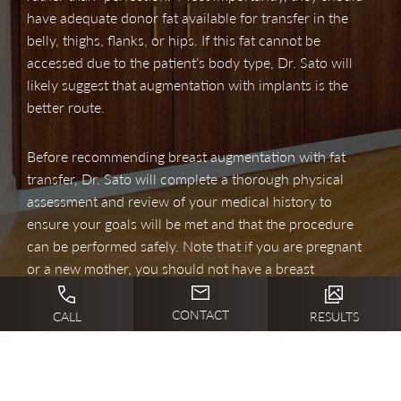
have adequate donor fat available for transfer in the
belly, thighs, flanks, or hips. If this fat cannot be
accessed due to the patient’s body type, Dr. Sato will
likely suggest that augmentation with implants is the
better route.
Before recommending breast augmentation with fat
transfer, Dr. Sato will complete a thorough physical
assessment and review of your medical history to
ensure your goals will be met and that the procedure
can be performed safely. Note that if you are pregnant
or a new mother, you should not have a breast
enlargement procedure until after you are no longer
breastfeeding.
CONTACT
CALL
RESULTS