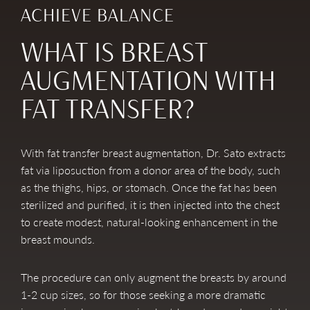
ACHIEVE BALANCE
WHAT IS BREAST
AUGMENTATION WITH
FAT TRANSFER?
With fat transfer breast augmentation, Dr. Sato extracts
fat via liposuction from a donor area of the body, such
as the thighs, hips, or stomach. Once the fat has been
sterilized and purified, it is then injected into the chest
to create modest, natural-looking enhancement in the
breast mounds.
The procedure can only augment the breasts by around
1-2 cup sizes, so for those seeking a more dramatic