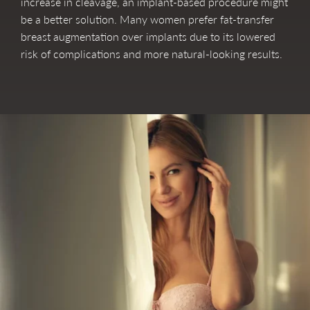
increase in cleavage, an implant-based procedure might
be a better solution. Many women prefer fat-transfer
breast augmentation over implants due to its lowered
risk of complications and more natural-looking results.