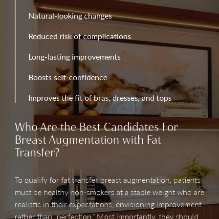
Natural-looking changes
Reduced risk of complications
Long-lasting improvements
Boosts self-confidence
Improves the fit of bras, dresses, and tops
Who Are the Best Candidates For
Breast Augmentation with Fat
Transfer?
To qualify for fat transfer breast augmentation, patients
must be healthy non-smokers at a stable weight who are
realistic in their expectations, envisioning improvement
rather than “perfection.” Most importantly, they should