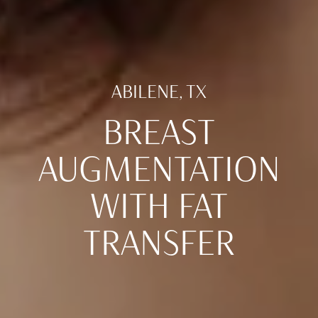
ABILENE, TX
BREAST
AUGMENTATION
WITH FAT
TRANSFER