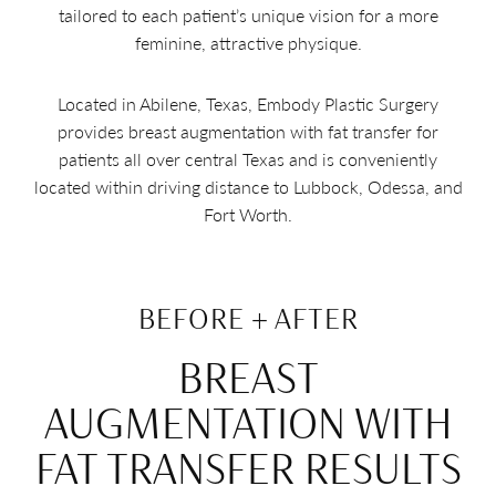
tailored to each patient’s unique vision for a more
feminine, attractive physique.
Located in Abilene, Texas, Embody Plastic Surgery
provides breast augmentation with fat transfer for
patients all over central Texas and is conveniently
located within driving distance to Lubbock, Odessa, and
Fort Worth.
BEFORE + AFTER
BREAST
AUGMENTATION WITH
FAT TRANSFER RESULTS