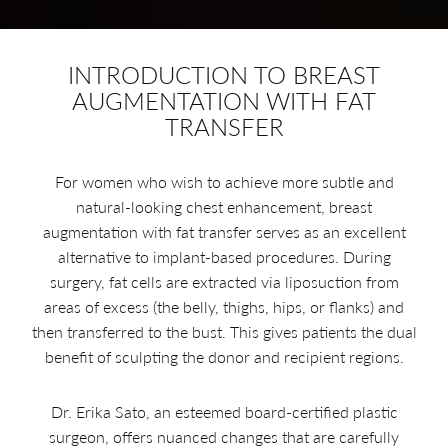
INTRODUCTION TO BREAST
AUGMENTATION WITH FAT
TRANSFER
For women who wish to achieve more subtle and
natural-looking chest enhancement, breast
augmentation with fat transfer serves as an excellent
alternative to implant-based procedures. During
surgery, fat cells are extracted via liposuction from
areas of excess (the belly, thighs, hips, or flanks) and
then transferred to the bust. This gives patients the dual
benefit of sculpting the donor and recipient regions.
Dr. Erika Sato, an esteemed board-certified plastic
surgeon, offers nuanced changes that are carefully