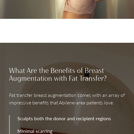
What Are the Benefits of Breast
Augmentation with Fat Transfer?
Fat transfer breast augmentation comes with an array of
impressive benefits that Abilene-area patients love:
Sculpts both the donor and recipient regions
Minimal scarring