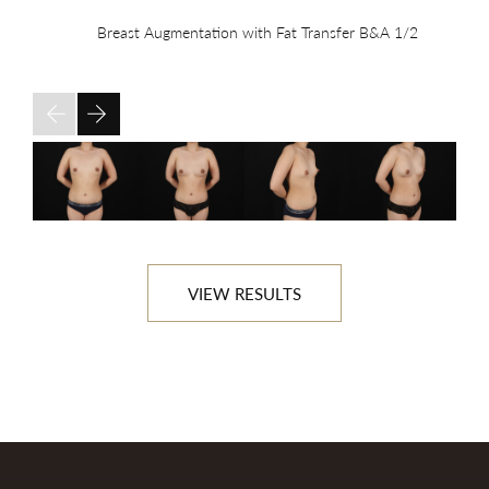
Breast Augmentation with Fat Transfer B&A
1/2
VIEW RESULTS