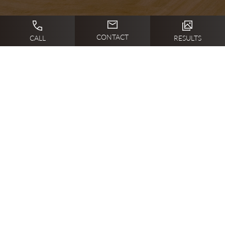
CONTACT
CALL
RESULTS