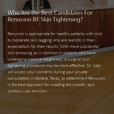
Who Are the Best Candidates For
Renuvion RF Skin Tightening?
Renuvion is appropriate for healthy patients with mild
to moderate skin sagging who are realistic in their
expectations for their results. With more substantial
skin drooping, as is common in patients who have
undergone massive weight loss, a surgical skin
tightening procedure may be more effective. Dr. Sato
will assess your concerns during your private
consultation in Abilene, Texas, to determine if Renuvion
is the best approach for creating the smooth, taut
contours you envision.