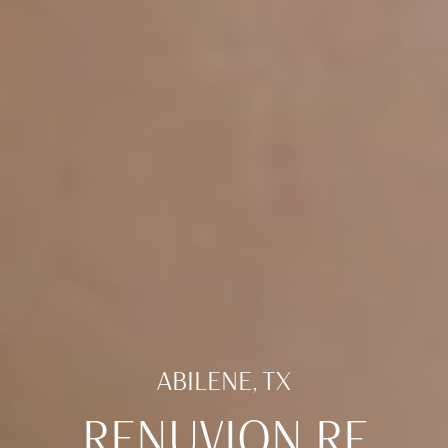
ABILENE, TX
RENUVION RF