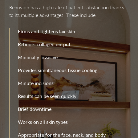
Renuvion has a high rate of patient satisfaction thanks
to its multiple advantages. These include:
Firms and tightens lax skin
Reboots collagen output
Minimally invasive
Provides simultaneous tissue cooling
Minute incisions
Results can be seen quickly
Brief downtime
Works on all skin types
Appropriate for the face, neck, and body