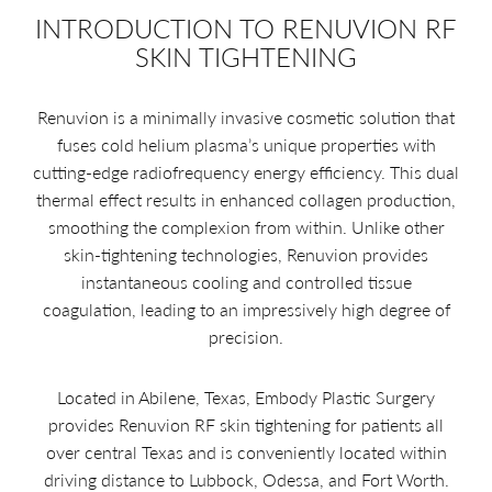
INTRODUCTION TO RENUVION RF
SKIN TIGHTENING
Renuvion is a minimally invasive cosmetic solution that
fuses cold helium plasma’s unique properties with
cutting-edge radiofrequency energy efficiency. This dual
thermal effect results in enhanced collagen production,
smoothing the complexion from within. Unlike other
skin-tightening technologies, Renuvion provides
instantaneous cooling and controlled tissue
coagulation, leading to an impressively high degree of
precision.
Located in Abilene, Texas, Embody Plastic Surgery
provides Renuvion RF skin tightening for patients all
over central Texas and is conveniently located within
driving distance to Lubbock, Odessa, and Fort Worth.