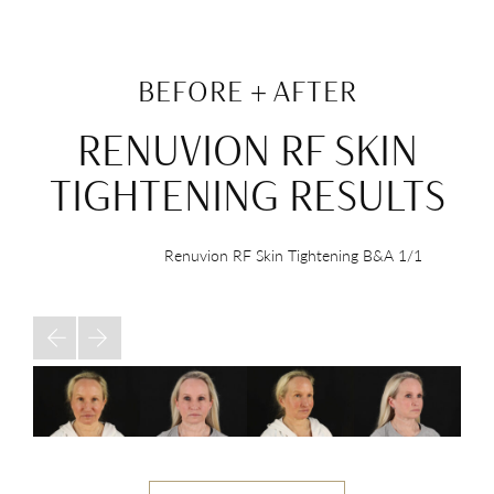
BEFORE + AFTER
RENUVION RF SKIN
TIGHTENING RESULTS
Renuvion RF Skin Tightening B&A
1/1