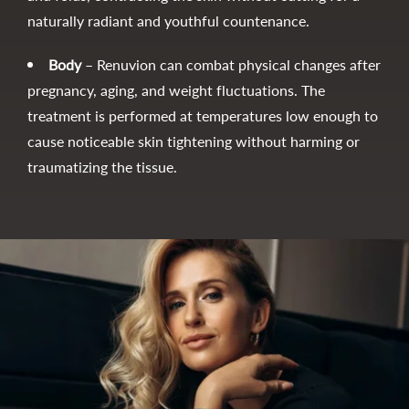
naturally radiant and youthful countenance.
Body
– Renuvion can combat physical changes after
pregnancy, aging, and weight fluctuations. The
treatment is performed at temperatures low enough to
cause noticeable skin tightening without harming or
traumatizing the tissue.