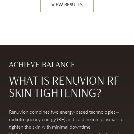
VIEW RESULTS
ACHIEVE BALANCE
WHAT IS RENUVION RF
SKIN TIGHTENING?
Renuvion combines two energy-based technologies—
radiofrequency energy (RF) and cold helium plasma—to
tighten the skin with minimal downtime.