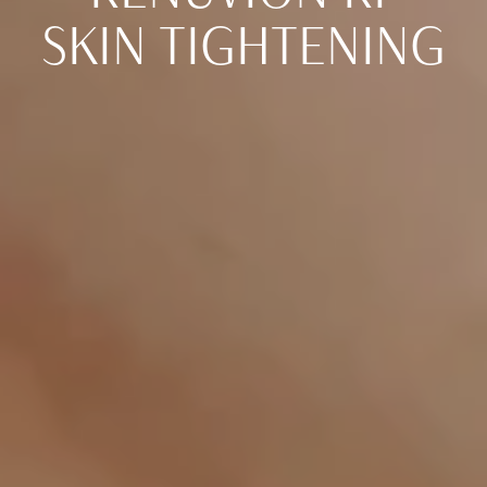
SKIN TIGHTENING