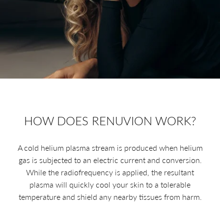
HOW DOES RENUVION WORK?
A cold helium plasma stream is produced when helium
gas is subjected to an electric current and conversion.
While the radiofrequency is applied, the resultant
plasma will quickly cool your skin to a tolerable
temperature and shield any nearby tissues from harm.