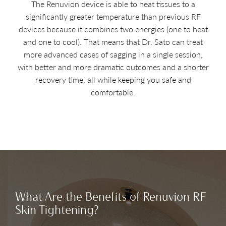
The Renuvion device is able to heat tissues to a
significantly greater temperature than previous RF
devices because it combines two energies (one to heat
and one to cool). That means that Dr. Sato can treat
more advanced cases of sagging in a single session,
with better and more dramatic outcomes and a shorter
recovery time, all while keeping you safe and
comfortable.
What Are the Benefits of Renuvion RF
Skin Tightening?