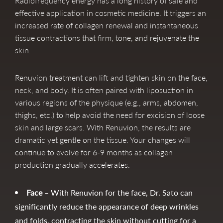
Radiofrequency energy has a long history of safe and
effective application in cosmetic medicine. It triggers an
increased rate of collagen renewal and instantaneous
tissue contractions that firm, tone, and rejuvenate the
skin.
Renuvion treatment can lift and tighten skin on the face,
neck, and body. It is often paired with liposuction in
various regions of the physique (e.g., arms, abdomen,
thighs, etc.) to help avoid the need for excision of loose
skin and large scars. With Renuvion, the results are
dramatic yet gentle on the tissue. Your changes will
continue to evolve for 6-9 months as collagen
production gradually accelerates.
Face
– With Renuvion for the face, Dr. Sato can
significantly reduce the appearance of deep wrinkles
and folds, contracting the skin without cutting for a