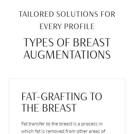
TAILORED SOLUTIONS FOR
EVERY PROFILE
TYPES OF BREAST
AUGMENTATIONS
FAT-GRAFTING TO
THE BREAST
Fat transfer to the breast is a process in
which fat is removed from other areas of