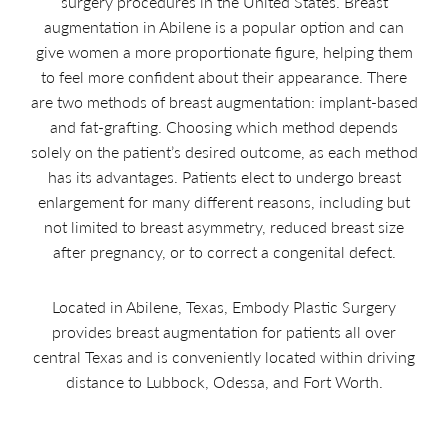
surgery procedures in the United States. Breast
augmentation in Abilene is a popular option and can
give women a more proportionate figure, helping them
to feel more confident about their appearance. There
are two methods of breast augmentation: implant-based
and fat-grafting. Choosing which method depends
solely on the patient’s desired outcome, as each method
has its advantages. Patients elect to undergo breast
enlargement for many different reasons, including but
not limited to breast asymmetry, reduced breast size
after pregnancy, or to correct a congenital defect.
Located in Abilene, Texas, Embody Plastic Surgery
provides breast augmentation for patients all over
central Texas and is conveniently located within driving
distance to Lubbock, Odessa, and Fort Worth.