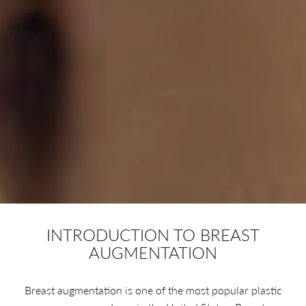
INTRODUCTION TO BREAST
AUGMENTATION
Breast augmentation is one of the most popular plastic