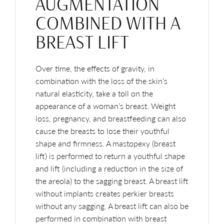
AUGMENTATION
COMBINED WITH A
BREAST LIFT
Over time, the effects of gravity, in
combination with the loss of the skin’s
natural elasticity, take a toll on the
appearance of a woman’s breast. Weight
loss, pregnancy, and breastfeeding can also
cause the breasts to lose their youthful
shape and firmness. A mastopexy (breast
lift) is performed to return a youthful shape
and lift (including a reduction in the size of
the areola) to the sagging breast. A breast lift
without implants creates perkier breasts
without any sagging. A breast lift can also be
performed in combination with breast