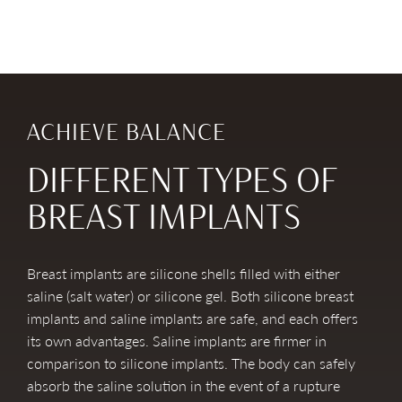
ACHIEVE BALANCE
DIFFERENT TYPES OF
BREAST IMPLANTS
Breast implants are silicone shells filled with either
saline (salt water) or silicone gel. Both silicone breast
implants and saline implants are safe, and each offers
its own advantages. Saline implants are firmer in
comparison to silicone implants. The body can safely
absorb the saline solution in the event of a rupture