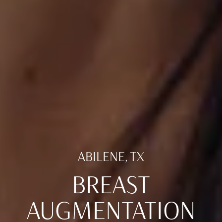
ABILENE, TX
BREAST
AUGMENTATION