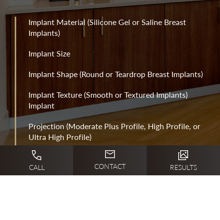
Implant Material (Silicone Gel or Saline Breast
Implants)
Implant Size
Implant Shape (Round or Teardrop Breast Implants)
Implant Texture (Smooth or Textured Implants)
Implant
Projection (Moderate Plus Profile, High Profile, or
Ultra High Profile)
Implant Position (Above or Below the Pectoralis
CONTACT
CALL
RESULTS
Muscle)
Implant Incision Method