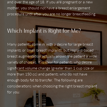
and over the age of 18. If you are pregnant or a new
mother, you should not have a breast enlargement
procedure until after you are no longer breastfeeding.
Which Implant is Right for Me?
Many patients come in with a desire for large breast
implants or small breast implants, but implant-based
breast augmentation actually allows the patient a wide
variety of choices. It is ideal for patients who desire
significant volume change (greater than 1 cup size or
more than 150 cc) and patients who do not have
enough body fat to transfer. The following are
considerations when choosing the right breast implant
for you: