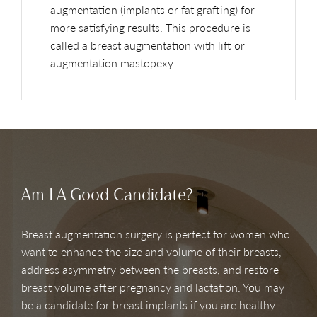
augmentation (implants or fat grafting) for
more satisfying results. This procedure is
called a breast augmentation with lift or
augmentation mastopexy.
Am I A Good Candidate?
Breast augmentation surgery is perfect for women who
want to enhance the size and volume of their breasts,
address asymmetry between the breasts, and restore
breast volume after pregnancy and lactation. You may
be a candidate for breast implants if you are healthy