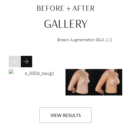
BEFORE + AFTER
GALLERY
Breast Augmentation B&A
1/2
VIEW RESULTS