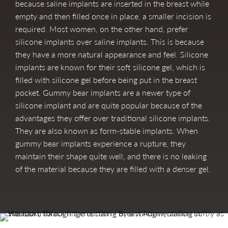
because saline implants are inserted in the breast while
empty and then filled once in place, a smaller incision is
required. Most women, on the other hand, prefer
silicone implants over saline implants. This is because
they have a more natural appearance and feel. Silicone
implants are known for their soft silicone gel, which is
filled with silicone gel before being put in the breast
pocket. Gummy bear implants are a newer type of
silicone implant and are quite popular because of the
advantages they offer over traditional silicone implants.
They are also known as form-stable implants. When
gummy bear implants experience a rupture, they
maintain their shape quite well, and there is no leaking
of the material because they are filled with a denser gel.