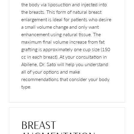
the body via liposuction and injected into
the breasts. This form of natural breast
enlargement is ideal for patients who desire
a small volume change and only want
enhancement using natural tissue. The
maximum final volume increase from fat
grafting is approximately one cup size (150
cc in each breast). At your consultation in
Abilene, Dr. Sato will help you understand
all of your options and make
recommendations that consider your body
type.
BREAST