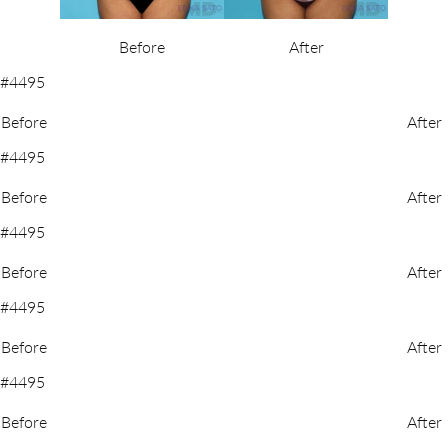
Before
After
Before
After
Before
After
Before
After
Before
After
Before
After