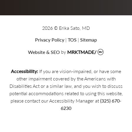
2026 © Erika Sato, MD
Privacy Policy
|
TOS
|
Sitemap
Website & SEO
by
MRKTMADE/
Accessibility:
If you are vision-impaired, or have some
other impairment covered by the Americans with
Disabilities Act or a similar law, and you wish to discuss
potential accommodations related to using this website,
please contact our Accessibility Manager at
(325) 670-
6230