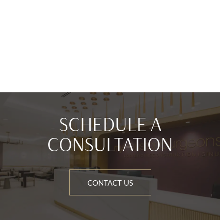
SCHEDULE A
CONSULTATION
CONTACT US