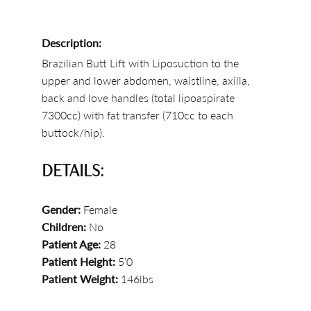
Description:
Brazilian Butt Lift with Liposuction to the
upper and lower abdomen, waistline, axilla,
back and love handles (total lipoaspirate
7300cc) with fat transfer (710cc to each
buttock/hip).
DETAILS:
Gender:
Female
Children:
No
Patient Age:
28
Patient Height:
5’0
Patient Weight:
146lbs