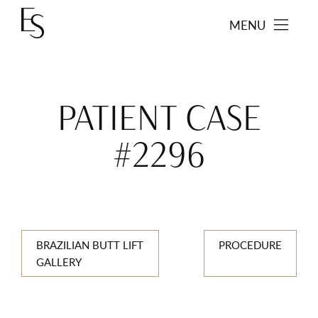
MENU
PATIENT CASE
#2296
BRAZILIAN BUTT LIFT
PROCEDURE
GALLERY