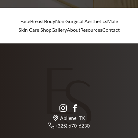
Face
Breast
Body
Non-Surgical Aesthetics
Male
Skin Care Shop
Gallery
About
Resources
Contact
instagram
facebook
Abilene, TX
(325) 670-6230