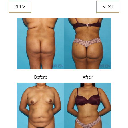
PREV
NEXT
Before
After