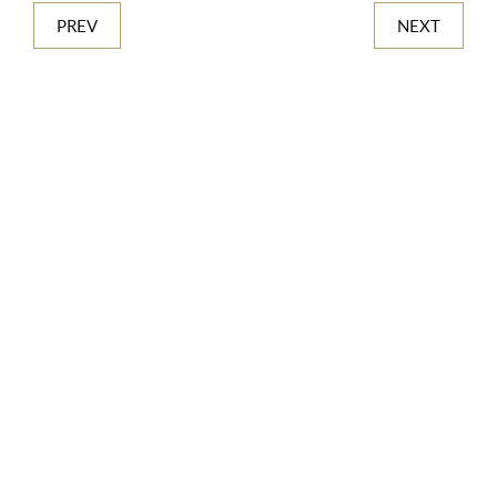
PREV
NEXT