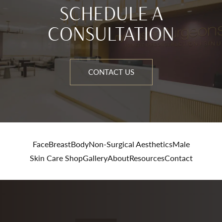
SCHEDULE A
CONSULTATION
CONTACT US
Face
Breast
Body
Non-Surgical Aesthetics
Male
Skin Care Shop
Gallery
About
Resources
Contact