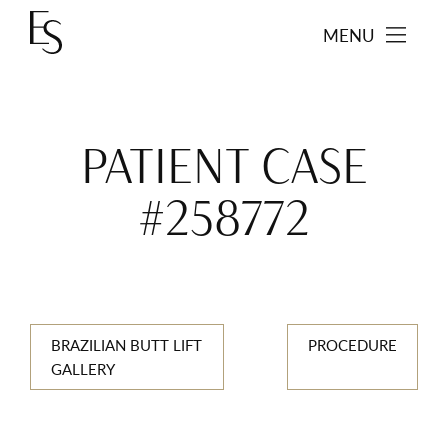
MENU
PATIENT CASE
#258772
BRAZILIAN BUTT LIFT
PROCEDURE
GALLERY