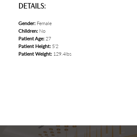
DETAILS:
Gender:
Female
Children:
No
Patient Age:
27
Patient Height:
5’2
Patient Weight:
129.4lbs