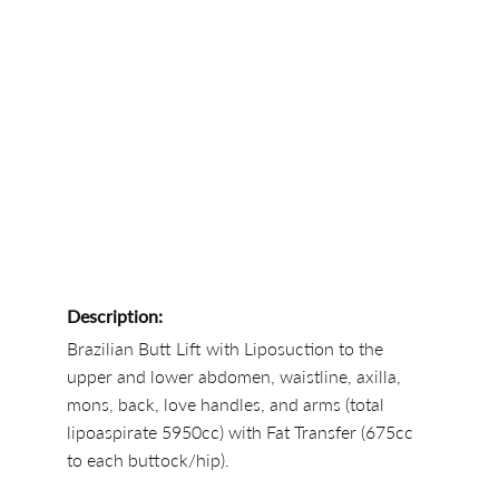
Description:
Brazilian Butt Lift with Liposuction to the
upper and lower abdomen, waistline, axilla,
mons, back, love handles, and arms (total
lipoaspirate 5950cc) with Fat Transfer (675cc
to each buttock/hip).