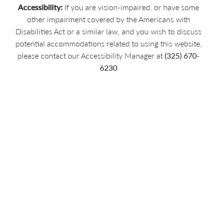
Accessibility:
If you are vision-impaired, or have some
other impairment covered by the Americans with
Disabilities Act or a similar law, and you wish to discuss
potential accommodations related to using this website,
please contact our Accessibility Manager at
(325) 670-
6230