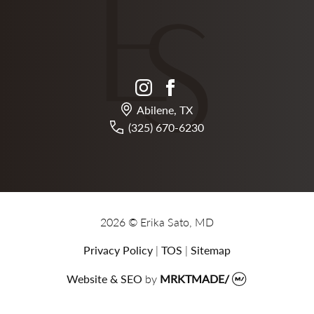
instagram
facebook
Abilene, TX
(325) 670-6230
2026 © Erika Sato, MD
Privacy Policy
|
TOS
|
Sitemap
Website & SEO
by
MRKTMADE/