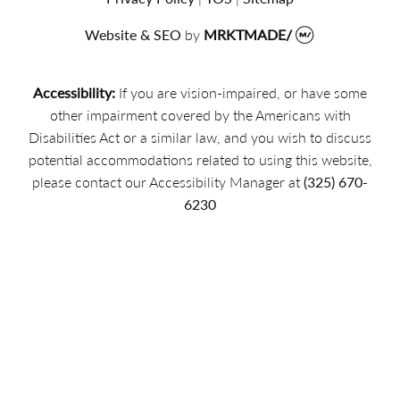
Website & SEO
by
MRKTMADE/
Accessibility:
If you are vision-impaired, or have some
other impairment covered by the Americans with
Disabilities Act or a similar law, and you wish to discuss
potential accommodations related to using this website,
please contact our Accessibility Manager at
(325) 670-
6230