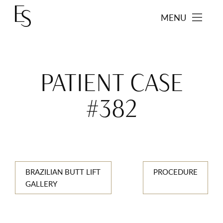
MENU
PATIENT CASE
#382
BRAZILIAN BUTT LIFT
PROCEDURE
GALLERY