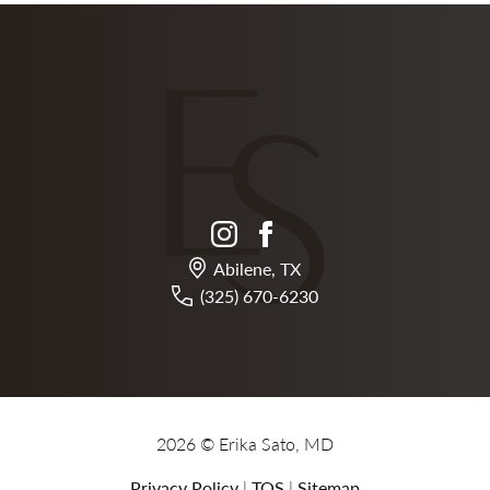
instagram
facebook
Abilene, TX
(325) 670-6230
2026 © Erika Sato, MD
Privacy Policy
|
TOS
|
Sitemap