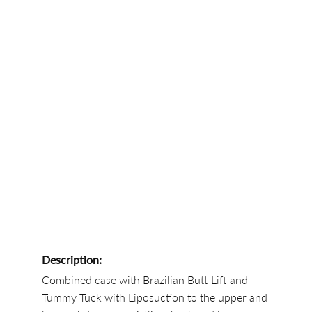
Description:
Combined case with Brazilian Butt Lift and
Tummy Tuck with Liposuction to the upper and