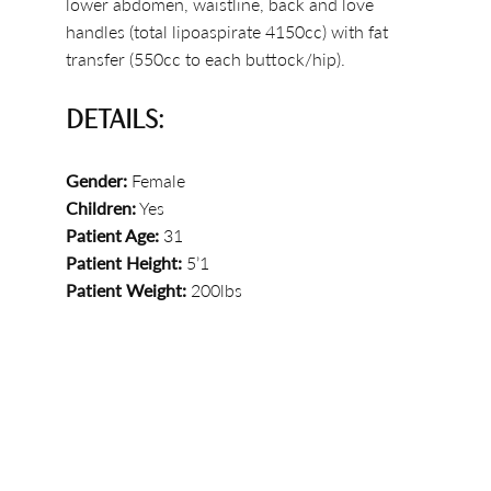
lower abdomen, waistline, back and love
handles (total lipoaspirate 4150cc) with fat
transfer (550cc to each buttock/hip).
DETAILS:
Gender:
Female
Children:
Yes
Patient Age:
31
Patient Height:
5’1
Patient Weight:
200lbs