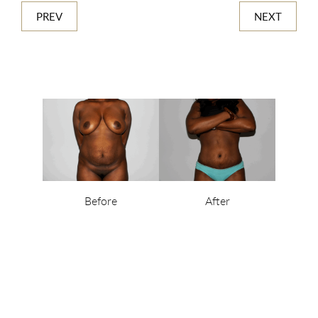
PREV
NEXT
Before
After