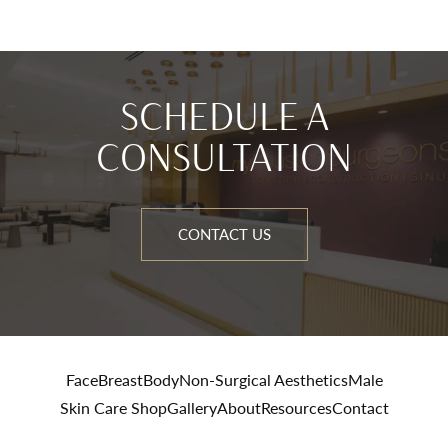
SCHEDULE A
CONSULTATION
CONTACT US
Face
Breast
Body
Non-Surgical Aesthetics
Male
Skin Care Shop
Gallery
About
Resources
Contact