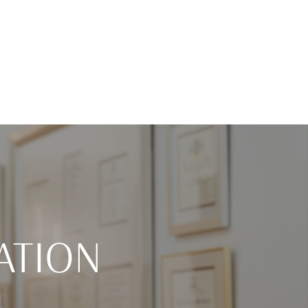
ATION