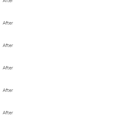
After
After
After
After
After
After