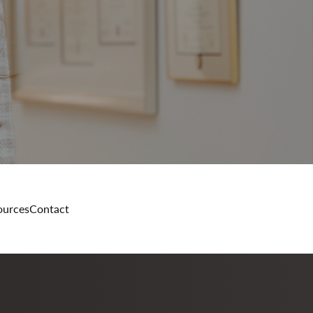
ources
Contact