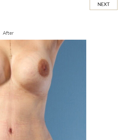
NEXT
After