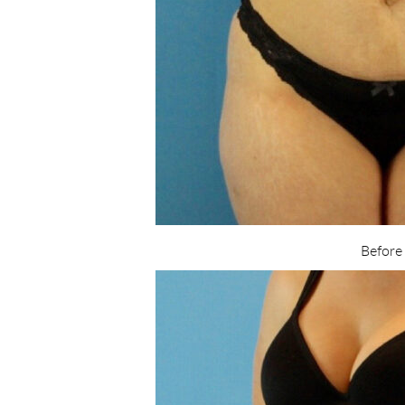
Before