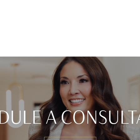
DULE A CONSULT