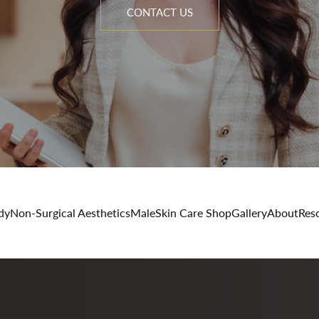
CONTACT US
dy
Non-Surgical Aesthetics
Male
Skin Care Shop
Gallery
About
Res