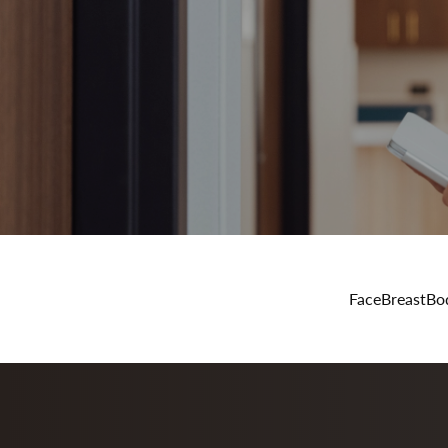
Face
Breast
Bo