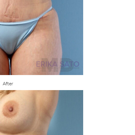
After