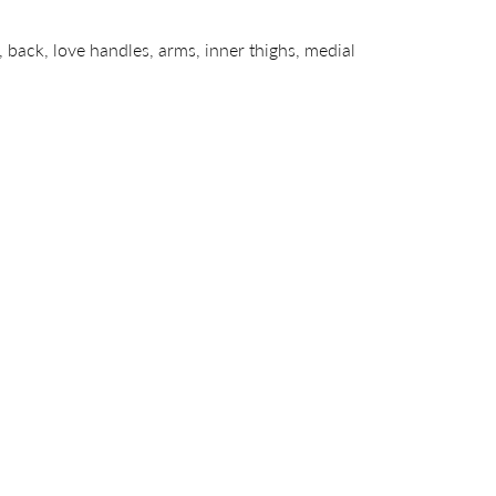
 back, love handles, arms, inner thighs, medial