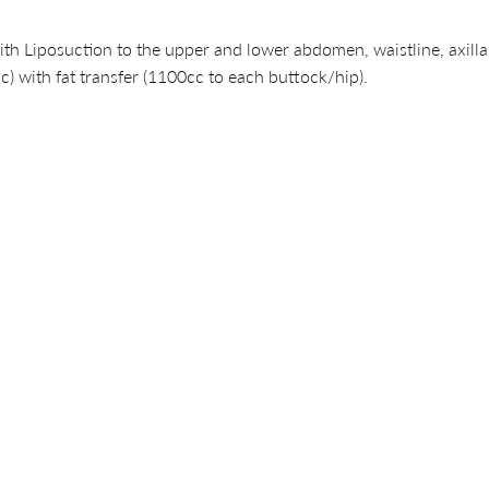
th Liposuction to the upper and lower abdomen, waistline, axilla,
c) with fat transfer (1100cc to each buttock/hip).