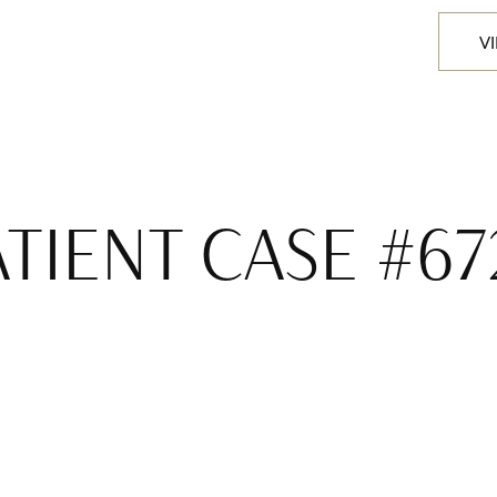
V
ATIENT CASE #67