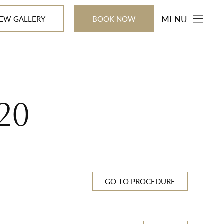
MENU
IEW GALLERY
BOOK NOW
20
GO TO PROCEDURE