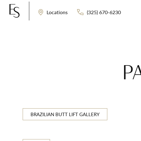
(325) 670-6230
Locations
P
BRAZILIAN BUTT LIFT GALLERY