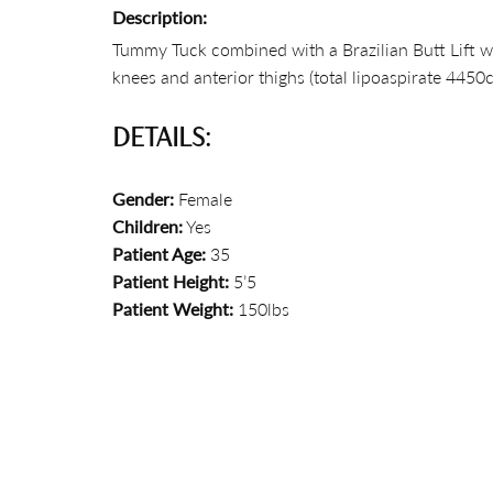
Description:
Tummy Tuck combined with a Brazilian Butt Lift wi
knees and anterior thighs (total lipoaspirate 4450c
DETAILS:
Gender:
Female
Children:
Yes
Patient Age:
35
Patient Height:
5’5
Patient Weight:
150lbs