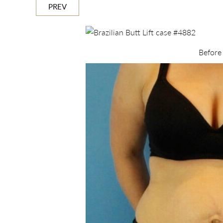
PREV
Before