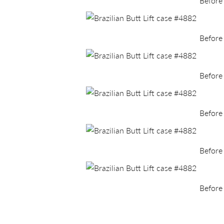
Before
Before
Before
Before
Before
Before