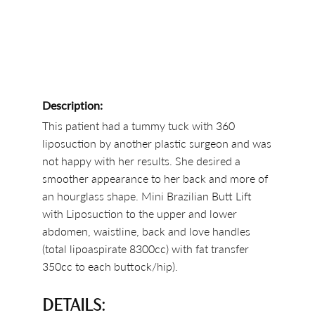
Description:
This patient had a tummy tuck with 360
liposuction by another plastic surgeon and was
not happy with her results. She desired a
smoother appearance to her back and more of
an hourglass shape. Mini Brazilian Butt Lift
with Liposuction to the upper and lower
abdomen, waistline, back and love handles
(total lipoaspirate 8300cc) with fat transfer
350cc to each buttock/hip).
DETAILS: