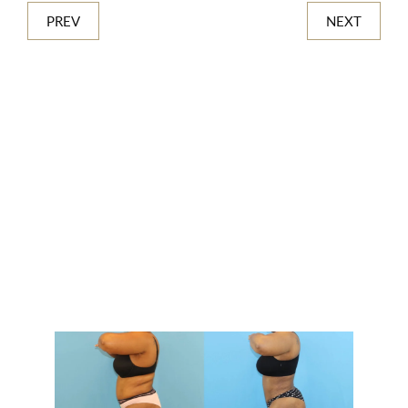
PREV
NEXT