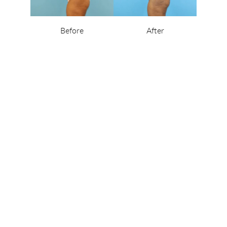
Before
After