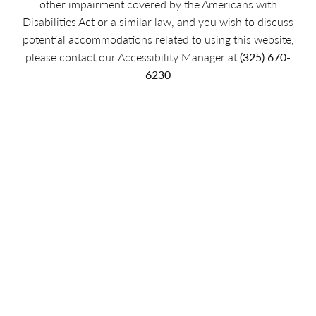
other impairment covered by the Americans with
Disabilities Act or a similar law, and you wish to discuss
potential accommodations related to using this website,
please contact our Accessibility Manager at
(325) 670-
6230