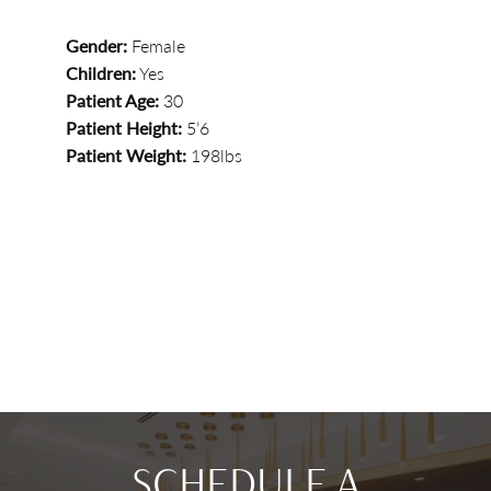
Gender:
Female
Children:
Yes
Patient Age:
30
Patient Height:
5’6
Patient Weight:
198lbs
SCHEDULE A