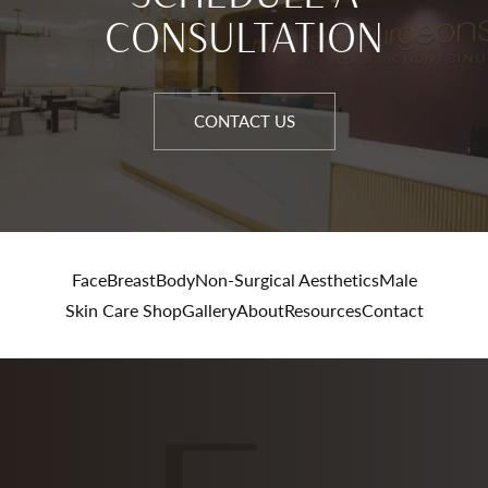
CONSULTATION
CONTACT US
Face
Breast
Body
Non-Surgical Aesthetics
Male
Skin Care Shop
Gallery
About
Resources
Contact