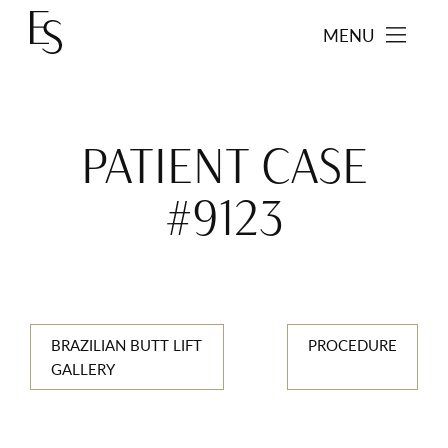
MENU
PATIENT CASE
#9123
BRAZILIAN BUTT LIFT
PROCEDURE
GALLERY