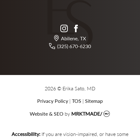
instagram
facebook
Abilene, TX
(325) 670-6230
2026 © Erika Sato, MD
Privacy Policy
|
TOS
|
Sitemap
Website & SEO
by
MRKTMADE/
Accessibility:
If you are vision-impaired, or have some