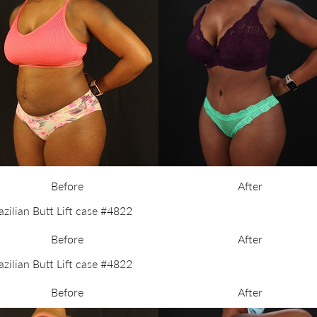
Before
After
Before
After
Before
After