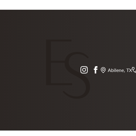
instagram
facebook
Abilene, TX