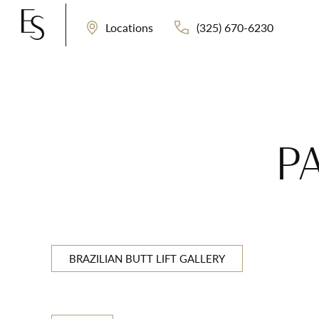
(325) 670-6230
Locations
P
BRAZILIAN BUTT LIFT GALLERY