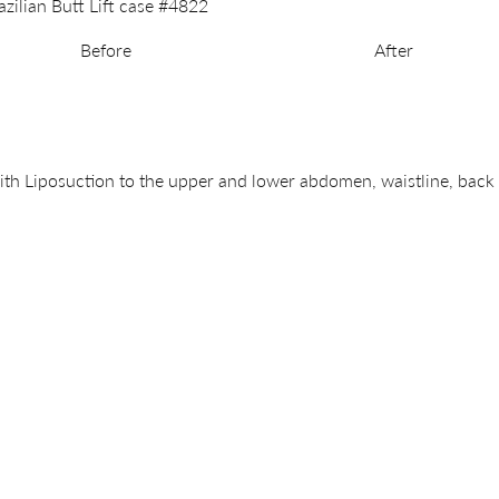
Before
After
th Liposuction to the upper and lower abdomen, waistline, back a