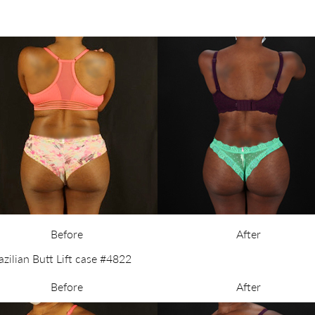
Before
After
Before
After