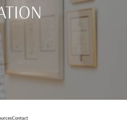
ATION
ources
Contact