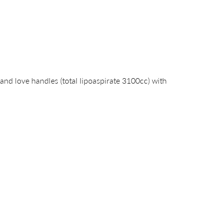
nd love handles (total lipoaspirate 3100cc) with