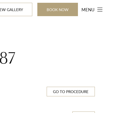
MENU
IEW GALLERY
BOOK NOW
87
GO TO PROCEDURE