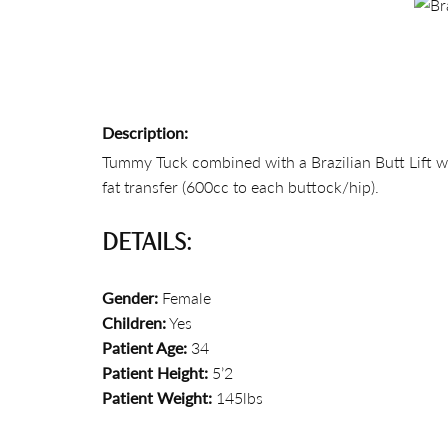
Description:
Tummy Tuck combined with a Brazilian Butt Lift wi
fat transfer (600cc to each buttock/hip).
DETAILS:
Gender:
Female
Children:
Yes
Patient Age:
34
Patient Height:
5’2
Patient Weight:
145lbs