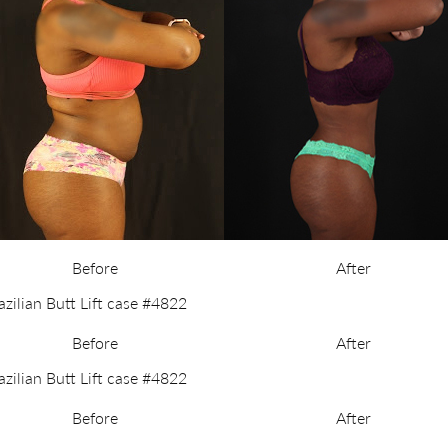
Before
After
Before
After
Before
After