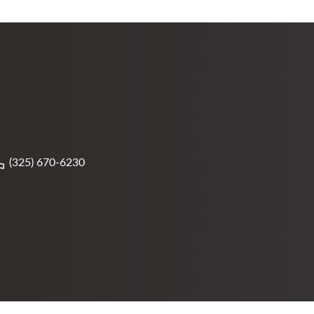
(325) 670-6230