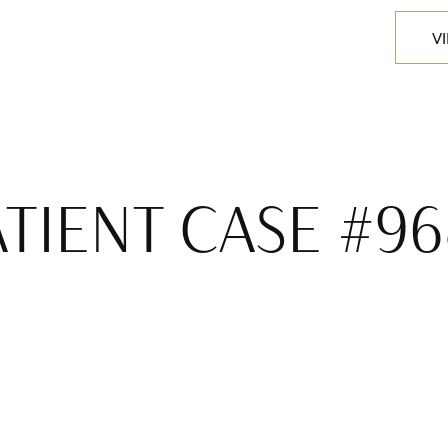
V
ATIENT CASE #96