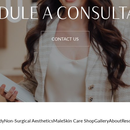
DULE A CONSULT
CONTACT US
dy
Non-Surgical Aesthetics
Male
Skin Care Shop
Gallery
About
Res