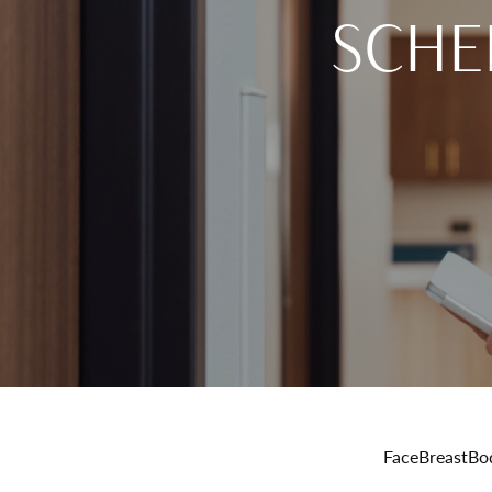
SCHE
Face
Breast
Bo