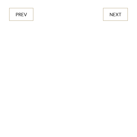
PREV
NEXT