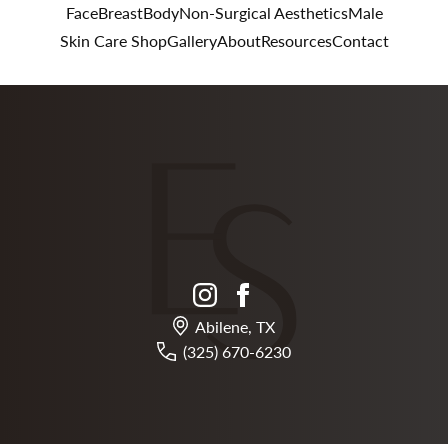
Face
Breast
Body
Non-Surgical Aesthetics
Male
Skin Care Shop
Gallery
About
Resources
Contact
instagram
facebook
Abilene, TX
(325) 670-6230