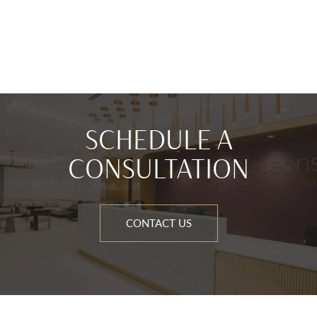
SCHEDULE A
CONSULTATION
CONTACT US