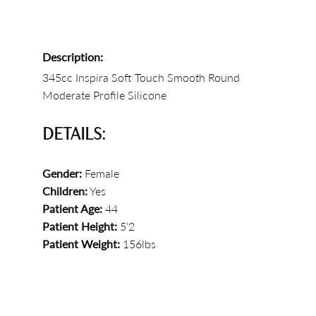
Description:
345cc Inspira Soft Touch Smooth Round
Moderate Profile Silicone
DETAILS:
Gender:
Female
Children:
Yes
Patient Age:
44
Patient Height:
5’2
Patient Weight:
156lbs