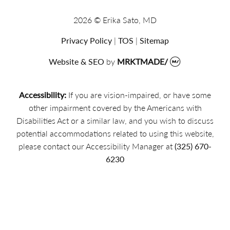
2026 © Erika Sato, MD
Privacy Policy
|
TOS
|
Sitemap
Website & SEO
by
MRKTMADE/
Accessibility:
If you are vision-impaired, or have some
other impairment covered by the Americans with
Disabilities Act or a similar law, and you wish to discuss
potential accommodations related to using this website,
please contact our Accessibility Manager at
(325) 670-
6230