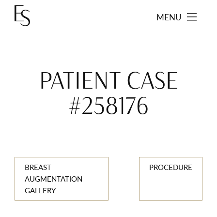
MENU
PATIENT CASE
#258176
BREAST
PROCEDURE
AUGMENTATION
GALLERY