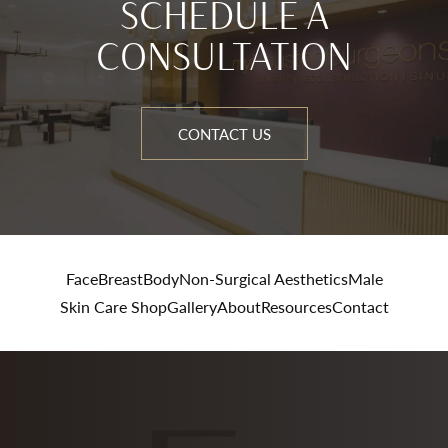
SCHEDULE A
CONSULTATION
CONTACT US
Face
Breast
Body
Non-Surgical Aesthetics
Male
Skin Care Shop
Gallery
About
Resources
Contact