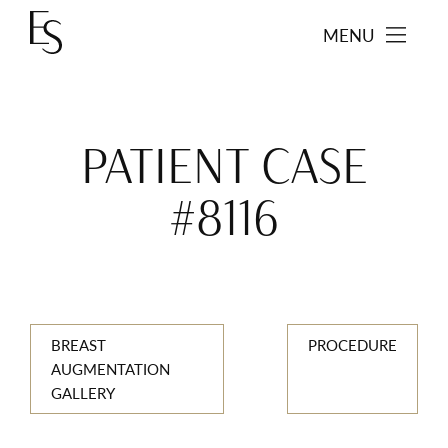
MENU
PATIENT CASE
#8116
BREAST
PROCEDURE
AUGMENTATION
GALLERY