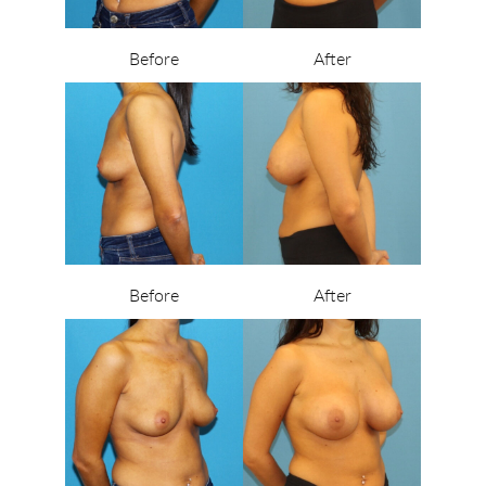
Before
After
Before
After