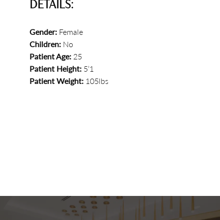
DETAILS:
Gender:
Female
Children:
No
Patient Age:
25
Patient Height:
5’1
Patient Weight:
105lbs