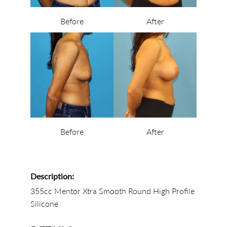
Before
After
Before
After
Description:
355cc Mentor Xtra Smooth Round High Profile
Silicone