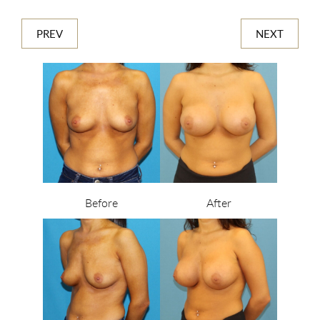
PREV
NEXT
Before
After