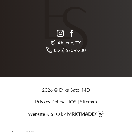
instagram
facebook
Abilene, TX
(325) 670-6230
2026 © Erika Sato, MD
Privacy Policy
|
TOS
|
Sitemap
Website & SEO
by
MRKTMADE/