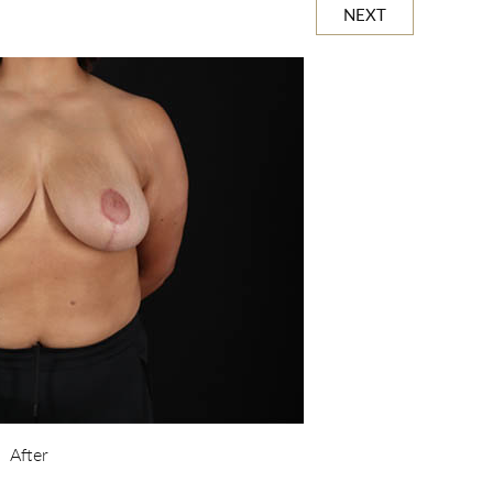
NEXT
After