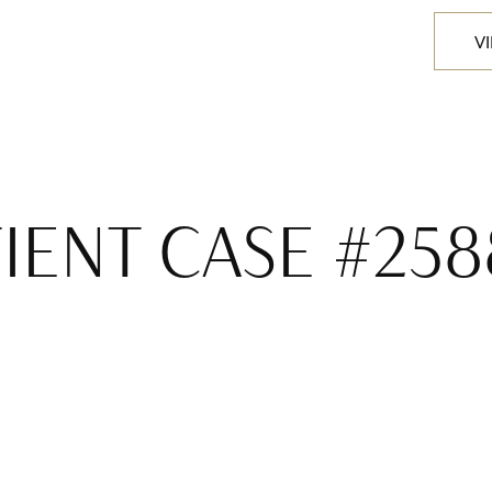
V
IENT CASE #258