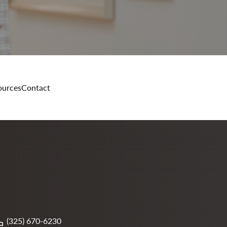
ources
Contact
(325) 670-6230