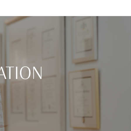
ATION