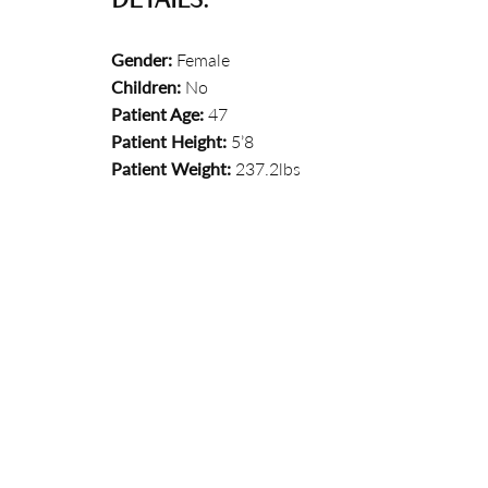
Gender:
Female
Children:
No
Patient Age:
47
Patient Height:
5’8
Patient Weight:
237.2lbs