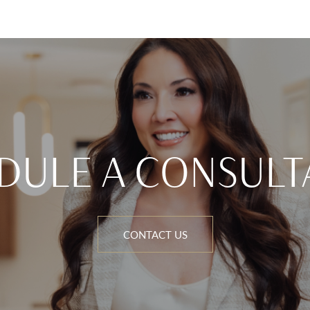
DULE A CONSULT
CONTACT US