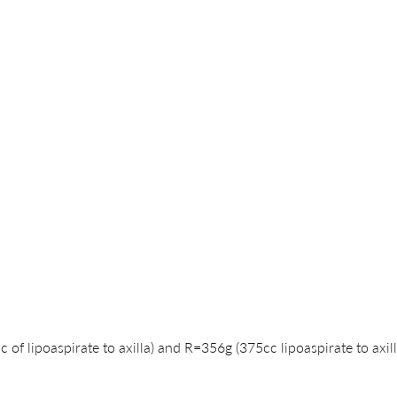
of lipoaspirate to axilla) and R=356g (375cc lipoaspirate to axill