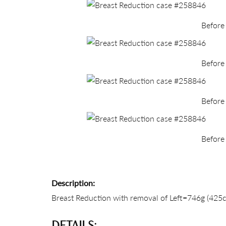
Before
Before
Before
Before
Description:
Breast Reduction with removal of Left=746g (425cc 
DETAILS: