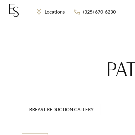
(325) 670-6230
Locations
PAT
BREAST REDUCTION GALLERY