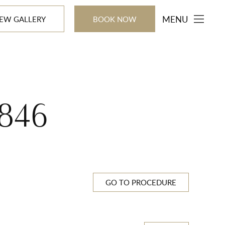
MENU
IEW GALLERY
BOOK NOW
846
GO TO PROCEDURE