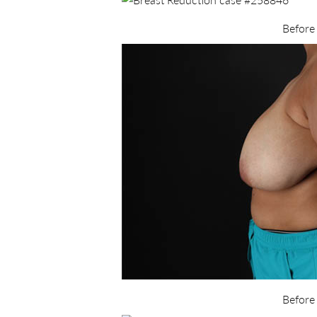
Before
Before