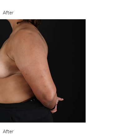
After
After