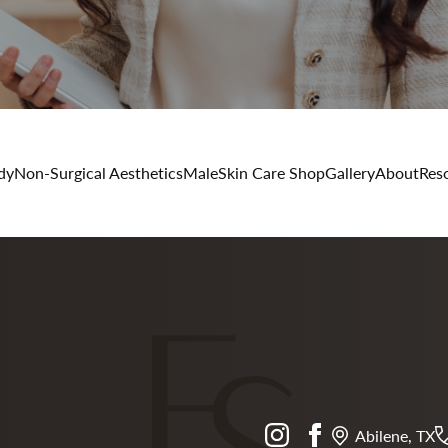
dy
Non-Surgical Aesthetics
Male
Skin Care Shop
Gallery
About
Res
instagram
facebook
Abilene, TX