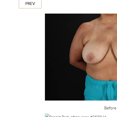
PREV
Before