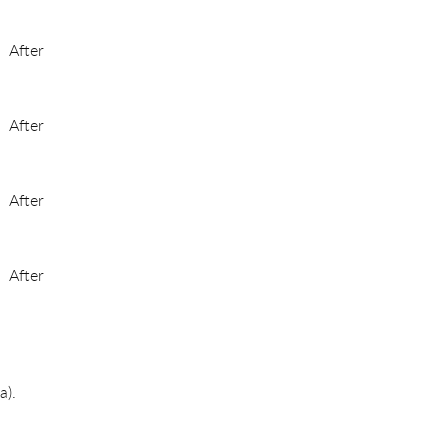
After
After
After
After
a).