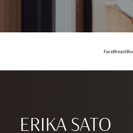
Face
Breast
Bo