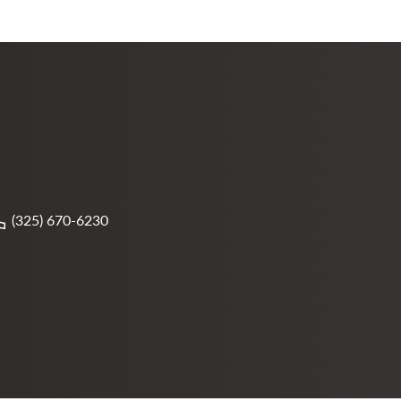
(325) 670-6230