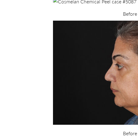
Before
Before