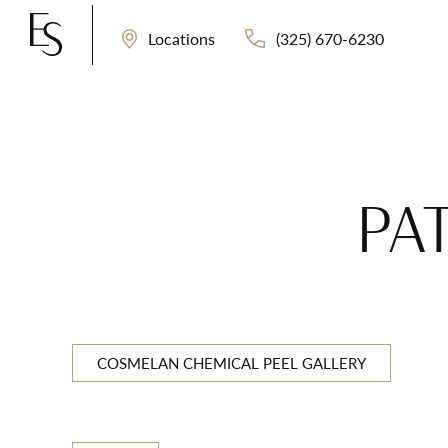
(325) 670-6230
Locations
PAT
COSMELAN CHEMICAL PEEL GALLERY