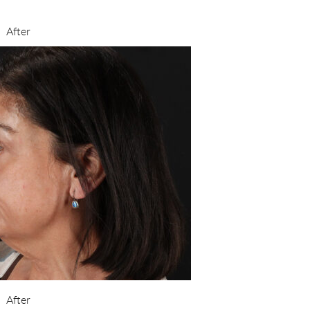
After
After