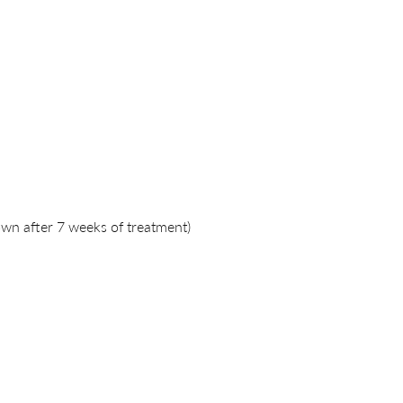
wn after 7 weeks of treatment)