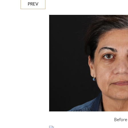
PREV
Before