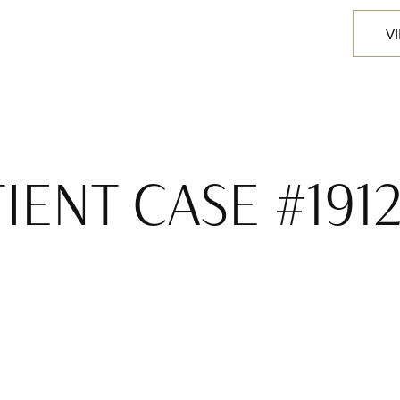
V
IENT CASE #191