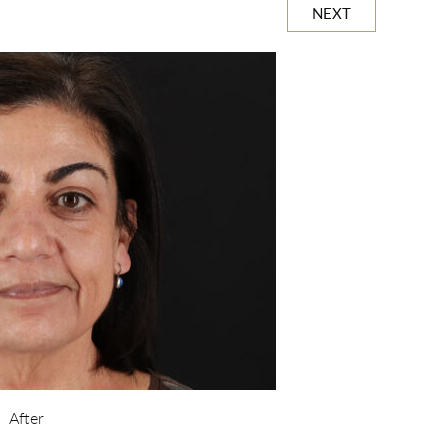
NEXT
After