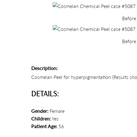
Before
Before
Description:
Cosmelan Peel for hyperpigmentation (Results sho
DETAILS:
Gender:
Female
Children:
Yes
Patient Age:
56