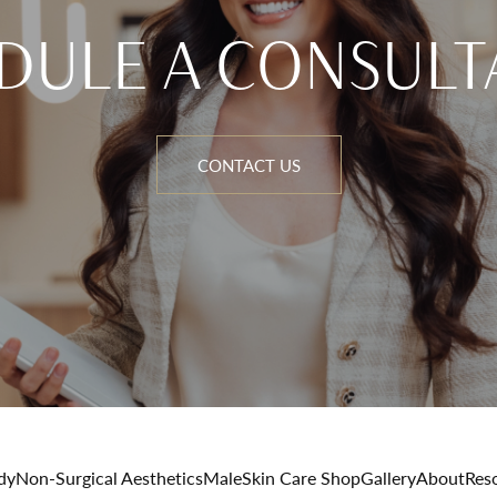
DULE A CONSULT
CONTACT US
dy
Non-Surgical Aesthetics
Male
Skin Care Shop
Gallery
About
Res