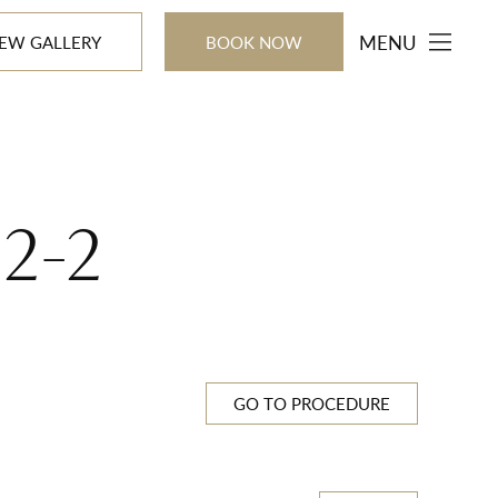
MENU
IEW GALLERY
BOOK NOW
22-2
GO TO PROCEDURE