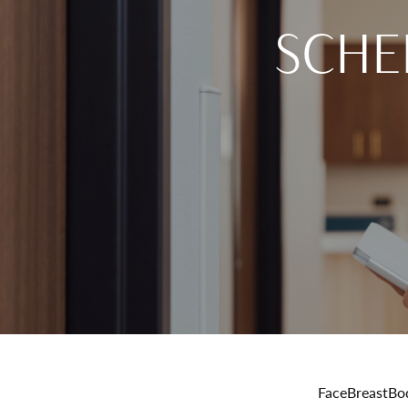
SCHE
Face
Breast
Bo