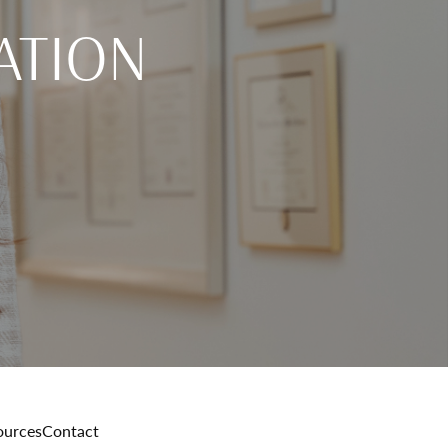
ATION
ources
Contact