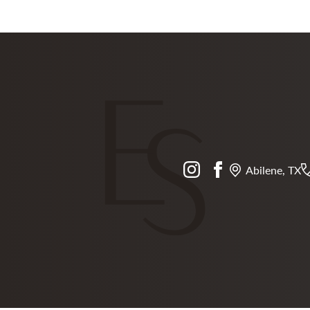
instagram
facebook
Abilene, TX