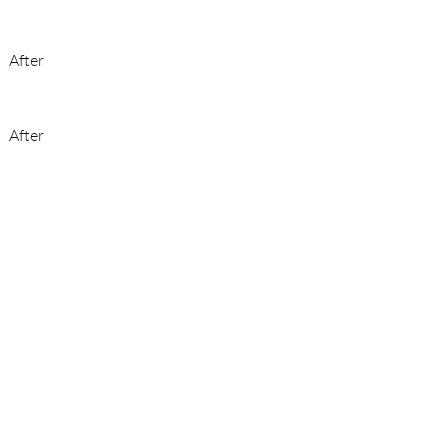
After
After