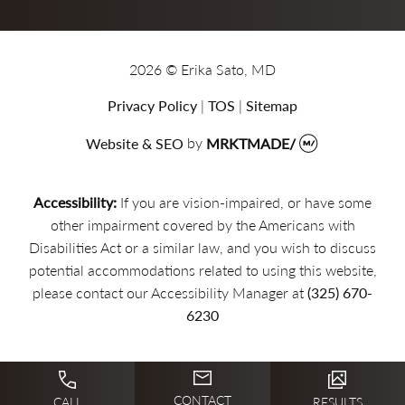
2026 © Erika Sato, MD
Privacy Policy
|
TOS
|
Sitemap
Website & SEO
by
MRKTMADE/
Accessibility:
If you are vision-impaired, or have some
other impairment covered by the Americans with
Disabilities Act or a similar law, and you wish to discuss
potential accommodations related to using this website,
please contact our Accessibility Manager at
(325) 670-
6230
CONTACT
CALL
RESULTS