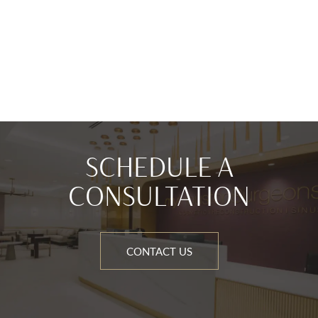
SCHEDULE A
CONSULTATION
CONTACT US