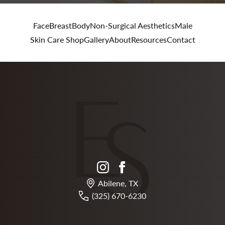
Face
Breast
Body
Non-Surgical Aesthetics
Male
Skin Care Shop
Gallery
About
Resources
Contact
instagram
facebook
Abilene, TX
(325) 670-6230