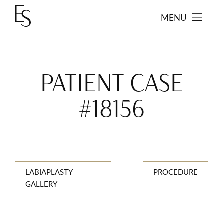
MENU
PATIENT CASE
#18156
LABIAPLASTY
PROCEDURE
GALLERY