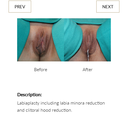
PREV
NEXT
Before
After
Description:
Labiaplasty including labia minora reduction
and clitoral hood reduction.