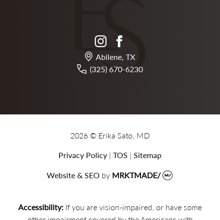
instagram
facebook
Abilene, TX
(325) 670-6230
2026 © Erika Sato, MD
Privacy Policy
|
TOS
|
Sitemap
Website & SEO
by
MRKTMADE/
Accessibility:
If you are vision-impaired, or have some
other impairment covered by the Americans with