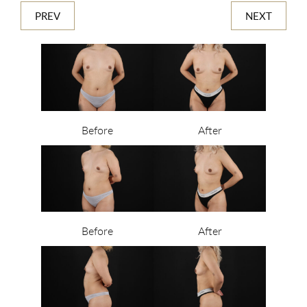
PREV
NEXT
Before
After
Before
After