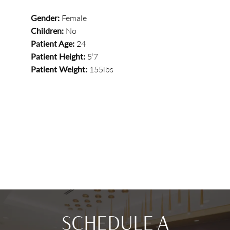
Gender:
Female
Children:
No
Patient Age:
24
Patient Height:
5’7
Patient Weight:
155lbs
SCHEDULE A