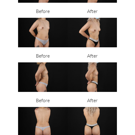
Before
After
Before
After
Before
After