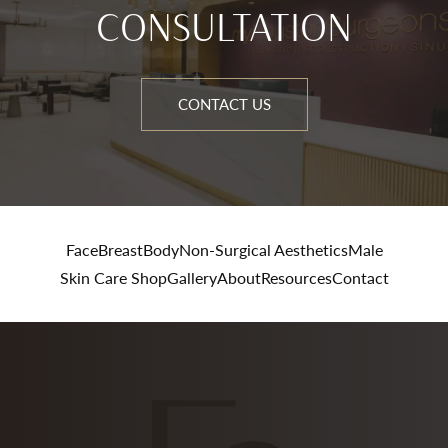
CONSULTATION
CONTACT US
Face
Breast
Body
Non-Surgical Aesthetics
Male
Skin Care Shop
Gallery
About
Resources
Contact