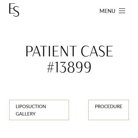
MENU
PATIENT CASE
#13899
LIPOSUCTION
PROCEDURE
GALLERY