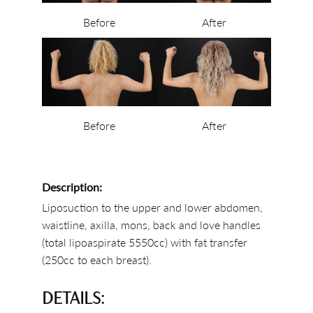
Before
After
Before
After
Description:
Liposuction to the upper and lower abdomen,
waistline, axilla, mons, back and love handles
(total lipoaspirate 5550cc) with fat transfer
(250cc to each breast).
DETAILS: