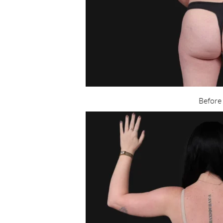
Before