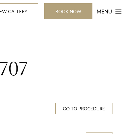
MENU
IEW GALLERY
BOOK NOW
707
GO TO PROCEDURE