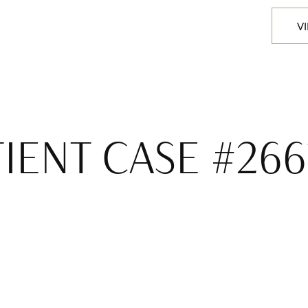
V
TIENT CASE #266