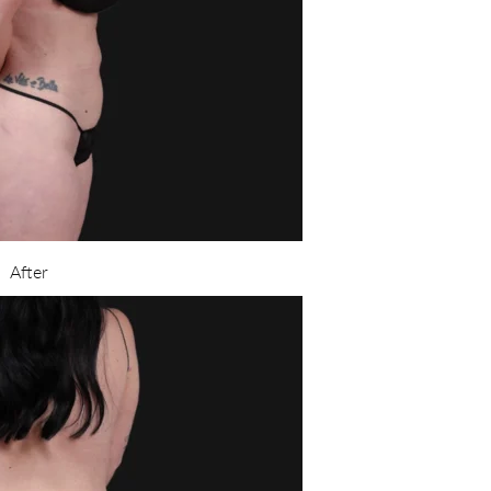
After