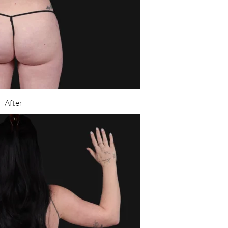
After