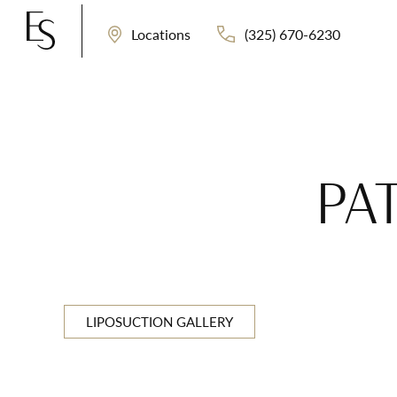
(325) 670-6230
Locations
PA
LIPOSUCTION GALLERY