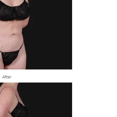
After