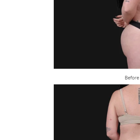
Before