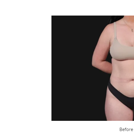
Before