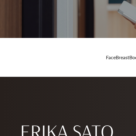
Face
Breast
Bo