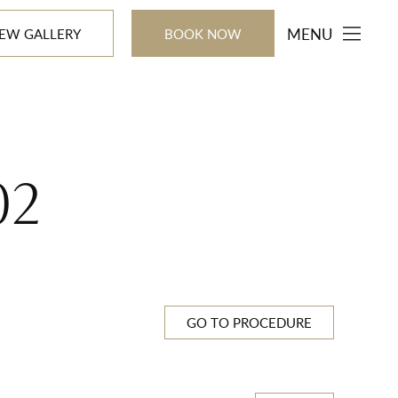
MENU
IEW GALLERY
BOOK NOW
02
GO TO PROCEDURE