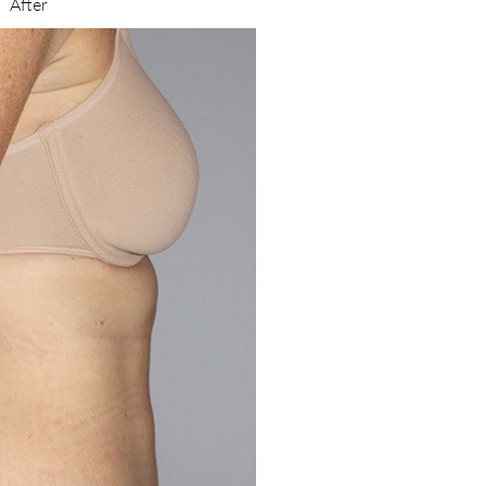
After