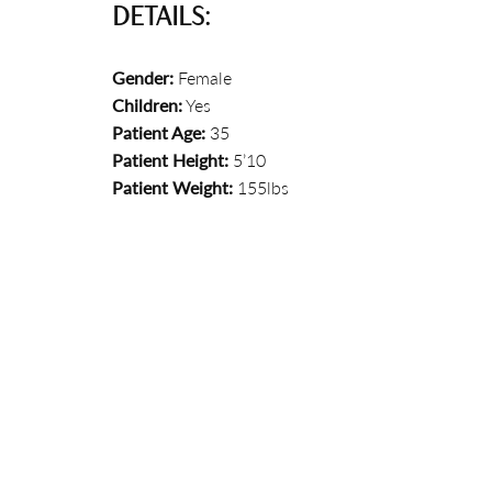
DETAILS:
Gender:
Female
Children:
Yes
Patient Age:
35
Patient Height:
5’10
Patient Weight:
155lbs