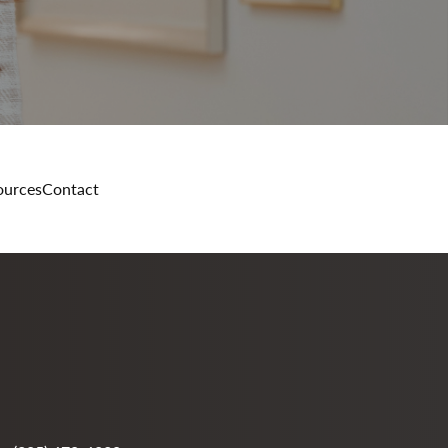
ources
Contact