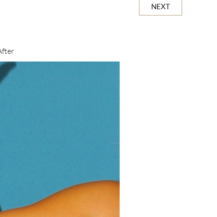
NEXT
After