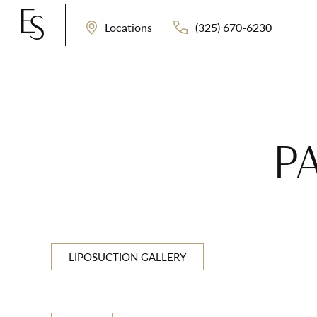
(325) 670-6230
Locations
P
LIPOSUCTION GALLERY