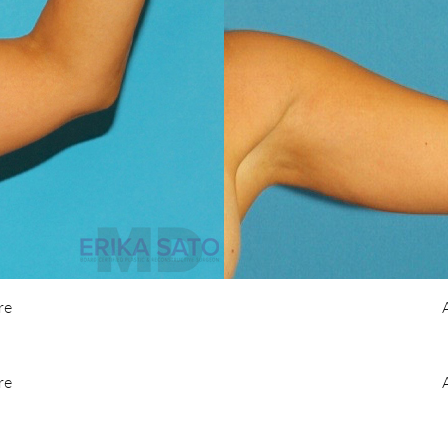
re
re