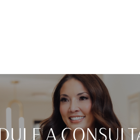
DULE A CONSULT