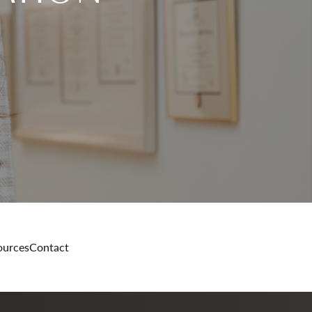
ources
Contact