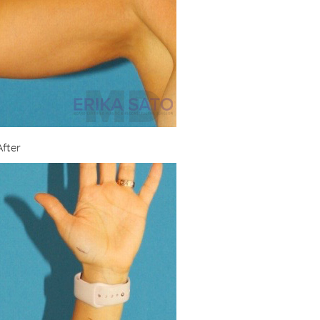
After