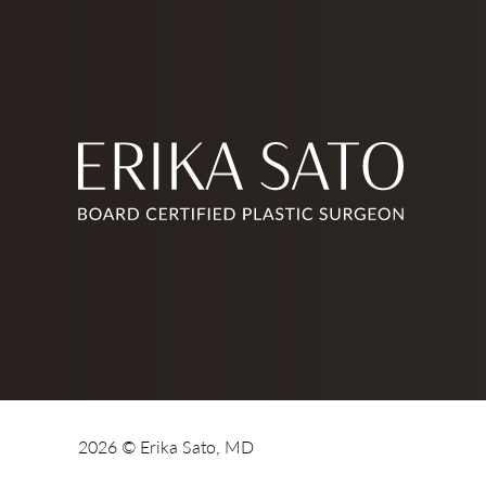
2026 © Erika Sato, MD