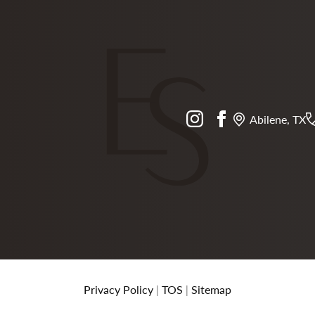
instagram
facebook
Abilene, TX
Privacy Policy
|
TOS
|
Sitemap