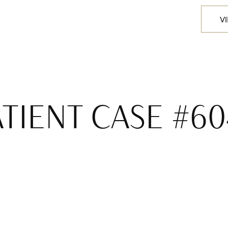
V
ATIENT CASE #60