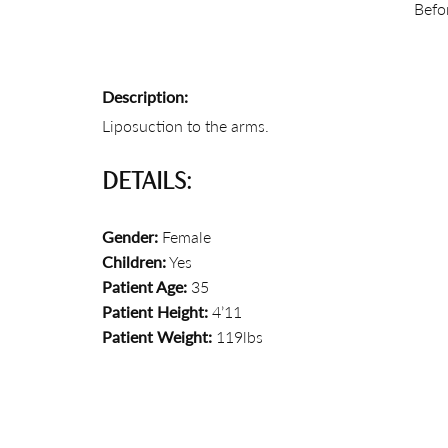
Befo
Description:
Liposuction to the arms.
DETAILS:
Gender:
Female
Children:
Yes
Patient Age:
35
Patient Height:
4’11
Patient Weight:
119lbs