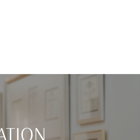
ATION