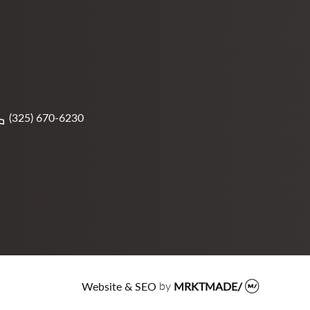
(325) 670-6230
Website & SEO
by
MRKTMADE/