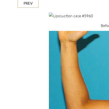
PREV
Befo