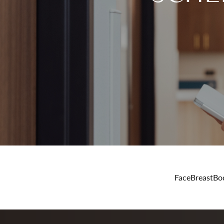
Face
Breast
Bo