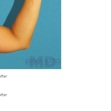
After
After