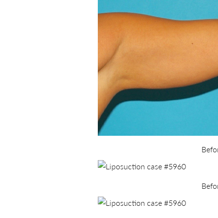
Befo
Befo