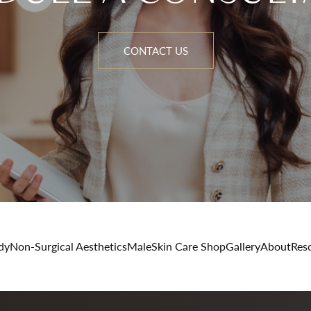
CONTACT US
dy
Non-Surgical Aesthetics
Male
Skin Care Shop
Gallery
About
Res