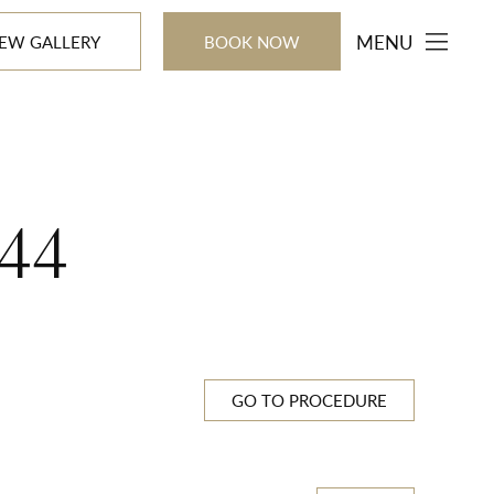
MENU
IEW GALLERY
BOOK NOW
44
GO TO PROCEDURE