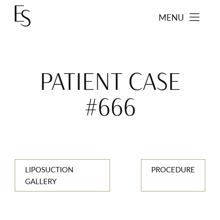
MENU
PATIENT CASE
#666
LIPOSUCTION
PROCEDURE
GALLERY