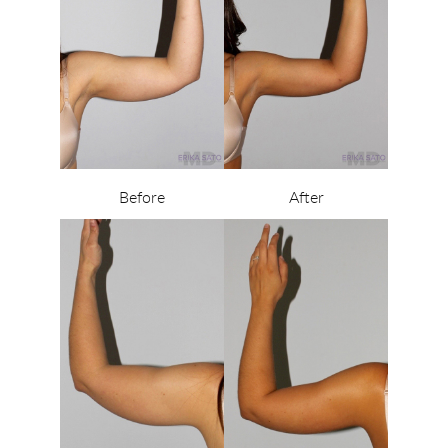
Before
After