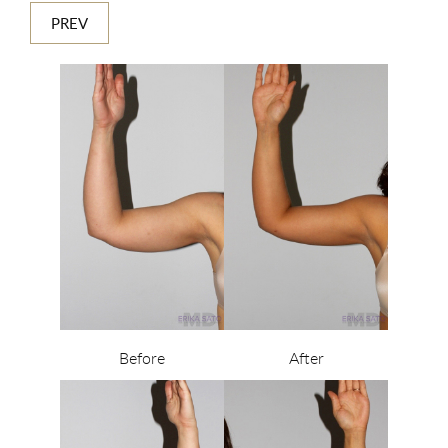
PREV
Before
After