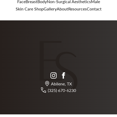
Face
Breast
Body
Non-Surgical Aesthetics
Male
Skin Care Shop
Gallery
About
Resources
Contact
instagram
facebook
Abilene, TX
(325) 670-6230