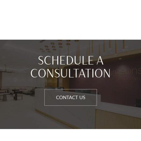
SCHEDULE A
CONSULTATION
CONTACT US