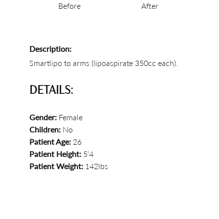
Before
After
Description:
Smartlipo to arms (lipoaspirate 350cc each).
DETAILS:
Gender:
Female
Children:
No
Patient Age:
26
Patient Height:
5’4
Patient Weight:
142lbs