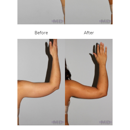
Before
After