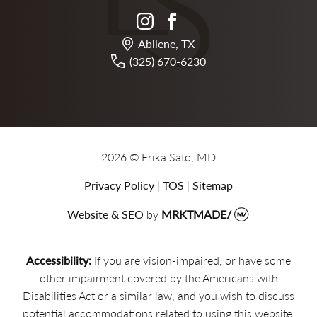
instagram
facebook
Abilene, TX
(325) 670-6230
2026 © Erika Sato, MD
Privacy Policy
|
TOS
|
Sitemap
Website & SEO
by
MRKTMADE/
Accessibility:
If you are vision-impaired, or have some
other impairment covered by the Americans with
Disabilities Act or a similar law, and you wish to discuss
potential accommodations related to using this website,