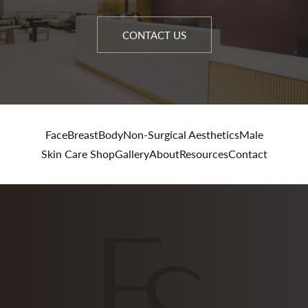
CONTACT US
Face
Breast
Body
Non-Surgical Aesthetics
Male
Skin Care Shop
Gallery
About
Resources
Contact