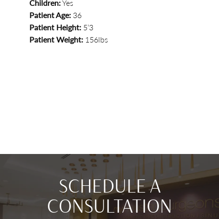
Children:
Yes
Patient Age:
36
Patient Height:
5’3
Patient Weight:
156lbs
SCHEDULE A
CONSULTATION