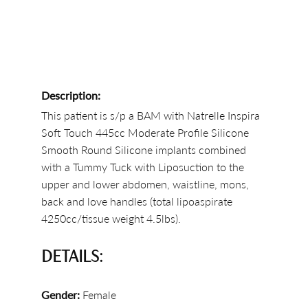
Description:
This patient is s/p a BAM with Natrelle Inspira
Soft Touch 445cc Moderate Profile Silicone
Smooth Round Silicone implants combined
with a Tummy Tuck with Liposuction to the
upper and lower abdomen, waistline, mons,
back and love handles (total lipoaspirate
4250cc/tissue weight 4.5lbs).
DETAILS:
Gender:
Female