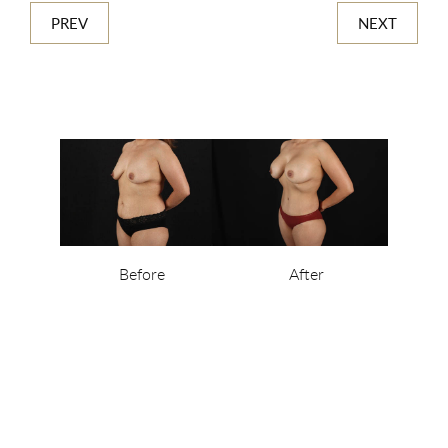
PREV
NEXT
Before
After