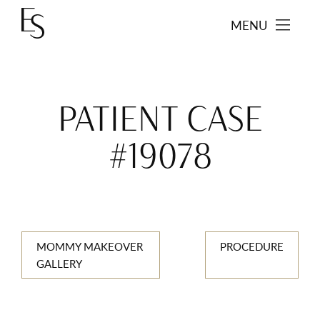
MENU
PATIENT CASE
#19078
MOMMY MAKEOVER
PROCEDURE
GALLERY