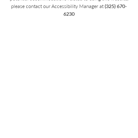
please contact our Accessibility Manager at
(325) 670-
6230