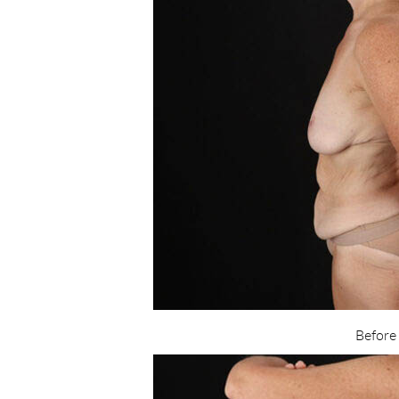
Before