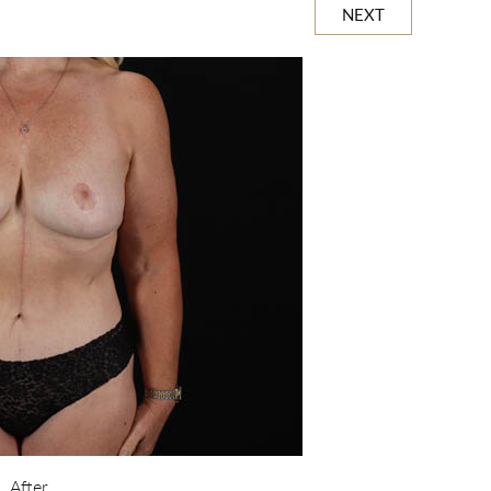
NEXT
After