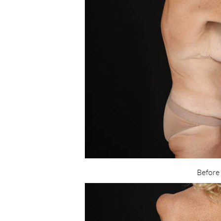
Before