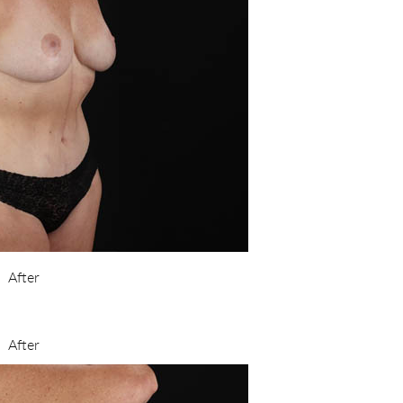
After
After