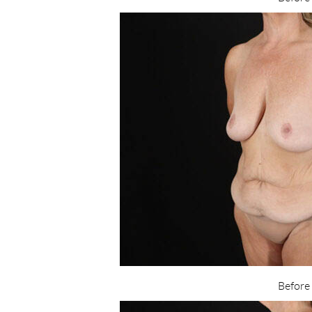
Before