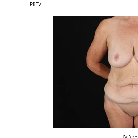
PREV
Before