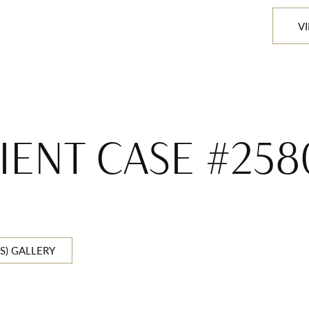
V
IENT CASE #25
S) GALLERY