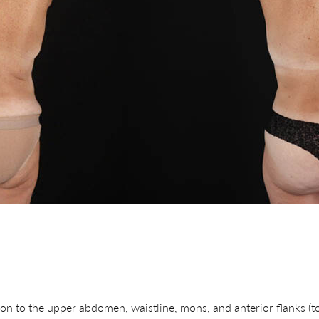
on to the upper abdomen, waistline, mons, and anterior flanks (t