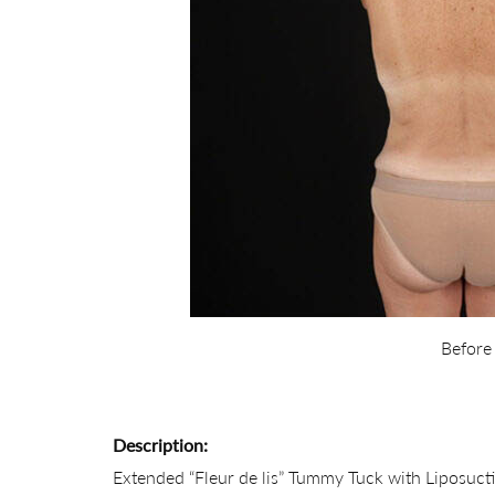
Before
Description:
Extended “Fleur de lis” Tummy Tuck with Liposucti