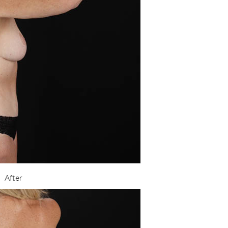
After