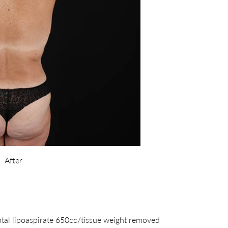
After
otal lipoaspirate 650cc/tissue weight removed