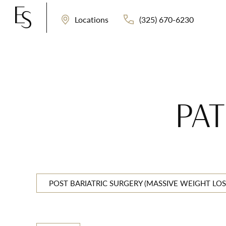
(325) 670-6230
Locations
PAT
POST BARIATRIC SURGERY (MASSIVE WEIGHT LOS