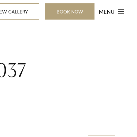
MENU
IEW GALLERY
BOOK NOW
8037