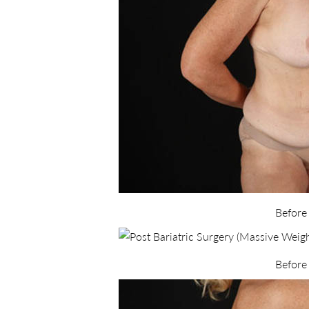
Before
Before