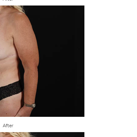
After