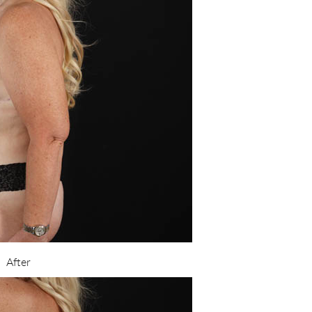
After