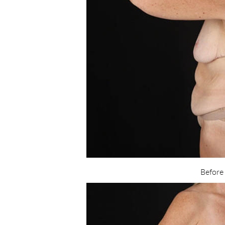
Before