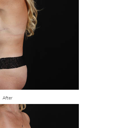
After