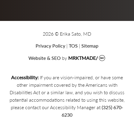
2026 © Erika Sato, MD
Privacy Policy
|
TOS
|
Sitemap
Website & SEO
by
MRKTMADE/
Accessibility:
If you are vision-impaired, or have some
other impairment covered by the Americans with
Disabilities Act or a similar law, and you wish to discuss
potential accommodations related to using this website,
please contact our Accessibility Manager at
(325) 670-
6230