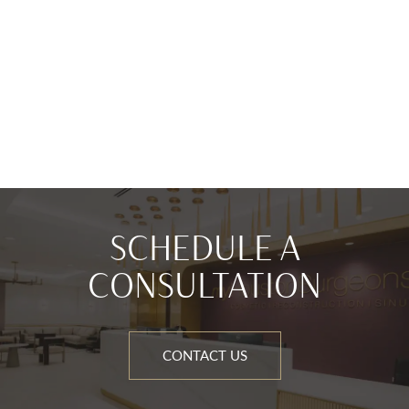
SCHEDULE A
CONSULTATION
CONTACT US