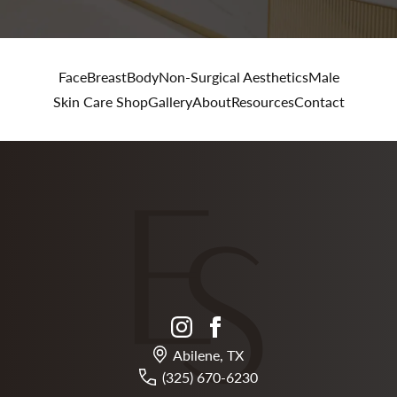
Face
Breast
Body
Non-Surgical Aesthetics
Male
Skin Care Shop
Gallery
About
Resources
Contact
instagram
facebook
Abilene, TX
(325) 670-6230