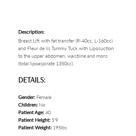
Description:
Breast Lift with fat transfer (R-40cc, L-160cc)
and Fleur de lis Tummy Tuck with Liposuction
to the upper abdomen, waistline and mons
(total lipoaspirate 1350cc).
DETAILS:
Gender:
Female
Children:
No
Patient Age:
40
Patient Height:
5’9
Patient Weight:
195lbs