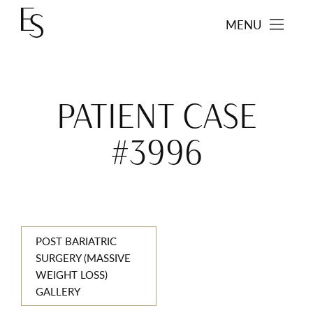
MENU
PATIENT CASE
#3996
POST BARIATRIC
SURGERY (MASSIVE
WEIGHT LOSS)
GALLERY