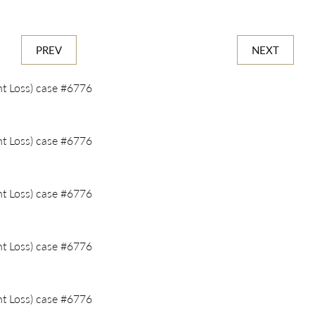
PREV
NEXT