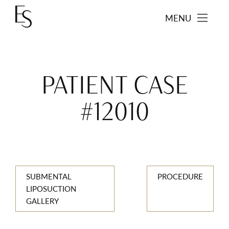
MENU
PATIENT CASE
#12010
SUBMENTAL
PROCEDURE
LIPOSUCTION
GALLERY