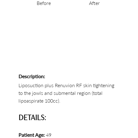
Before
After
Description:
Liposuction plus Renuvion RF skin tightening
to the jowls and submental region (total
lipoaspirate 100cc).
DETAILS:
Patient Age:
49