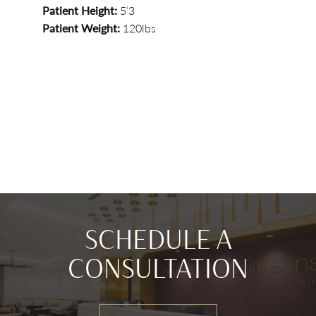
Patient Height:
5’3
Patient Weight:
120lbs
SCHEDULE A
CONSULTATION