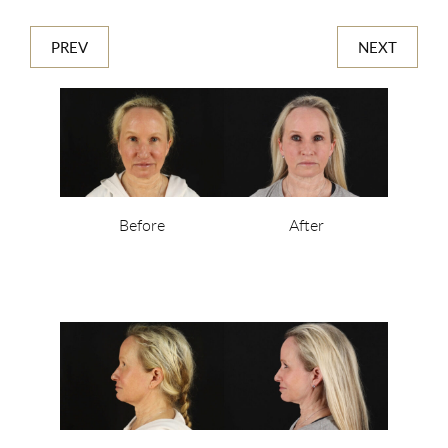
PREV
NEXT
Before
After