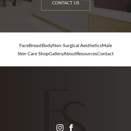
CONTACT US
Face
Breast
Body
Non-Surgical Aesthetics
Male
Skin Care Shop
Gallery
About
Resources
Contact
instagram
facebook