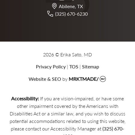
Abilene, TX
(325) 670-6230
2026 © Erika Sato, MD
Privacy Policy
|
TOS
|
Sitemap
Website & SEO
by
MRKTMADE/
Accessibility:
If you are vision-impaired, or have some
other impairment covered by the Americans with
Disabilities Act or a similar law, and you wish to discuss
potential accommodations related to using this website,
please contact our Accessibility Manager at
(325) 670-