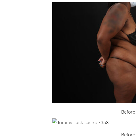
Before
Before