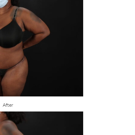
After