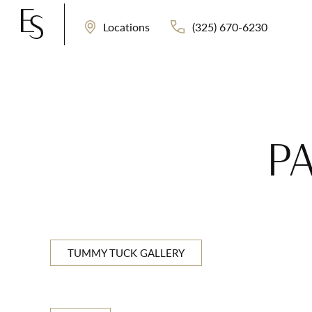
(325) 670-6230
Locations
PA
TUMMY TUCK GALLERY