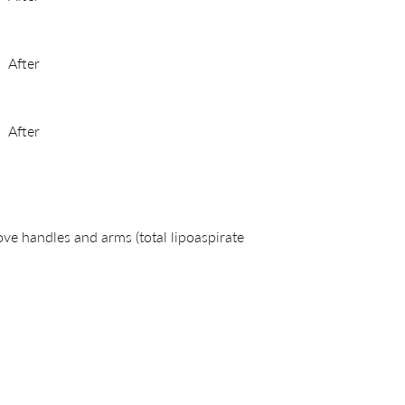
After
After
ve handles and arms (total lipoaspirate