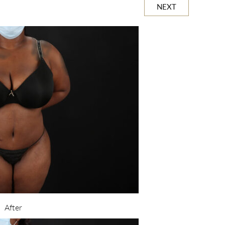
NEXT
After