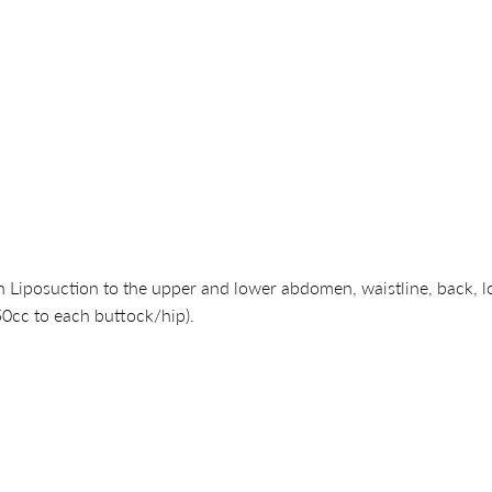
Liposuction to the upper and lower abdomen, waistline, back, lo
50cc to each buttock/hip).