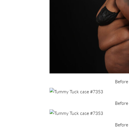
Before
Before
Before