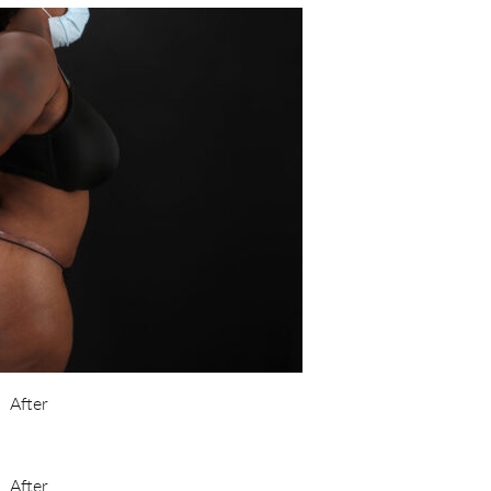
After
After