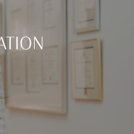
ATION