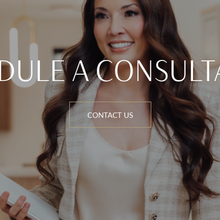
DULE A CONSULT
CONTACT US