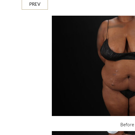
PREV
Before