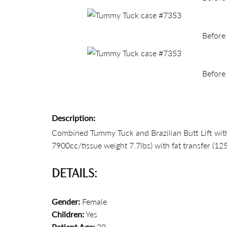
Before
Before
Description:
Combined Tummy Tuck and Brazilian Butt Lift with 
7900cc/tissue weight 7.7lbs) with fat transfer (12
DETAILS:
Gender:
Female
Children:
Yes
Patient Age:
39