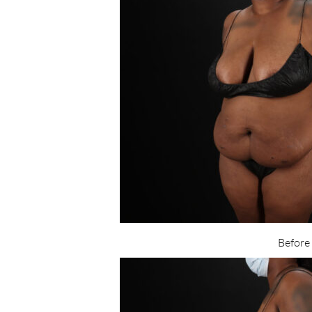
Before