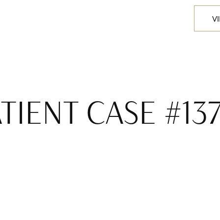
V
TIENT CASE #13