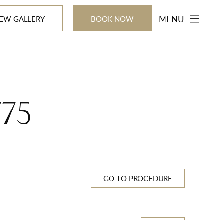
MENU
IEW GALLERY
BOOK NOW
775
GO TO PROCEDURE