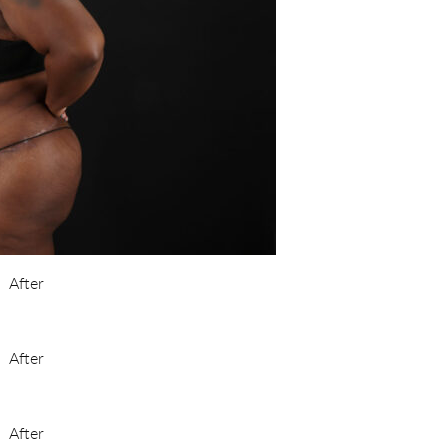
After
After
After