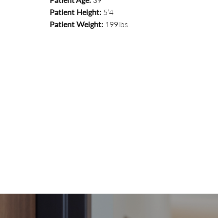
Patient Height:
5’4
Patient Weight:
199lbs