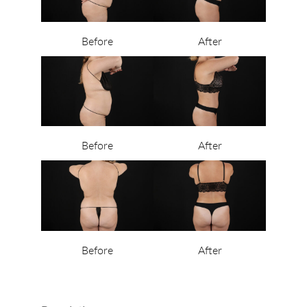
Before
After
Before
After
Before
After