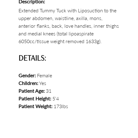
Description:
Extended Tummy Tuck with Liposuction to the
upper abdomen, waistline, axilla, mons,
anterior flanks, back, love handles, inner thighs
and medial knees (total lipoaspirate
6050cc/tissue weight removed 1633g).
DETAILS:
Gender:
Female
Children:
Yes
Patient Age:
31
Patient Height:
5’4
Patient Weight:
173lbs