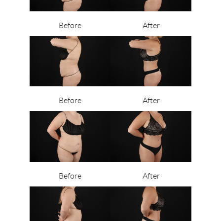
Before
After
Before
After
Before
After