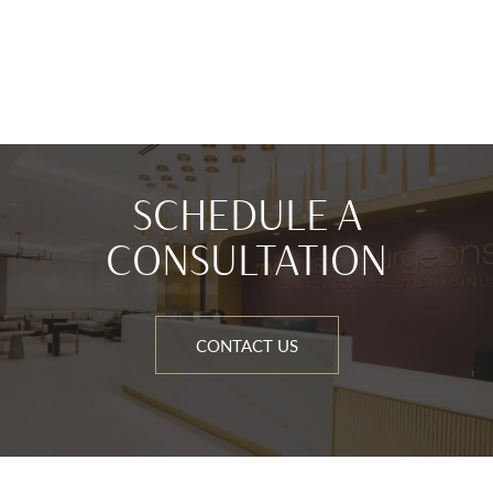
SCHEDULE A
CONSULTATION
CONTACT US