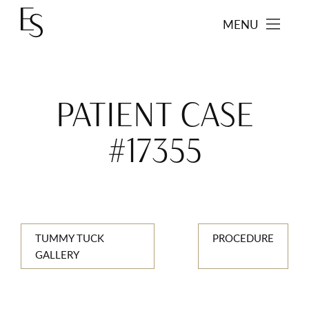
MENU
PATIENT CASE
#17355
TUMMY TUCK
PROCEDURE
GALLERY