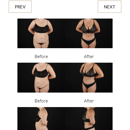
PREV
NEXT
Before
After
Before
After