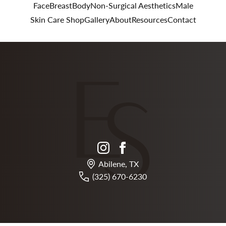
Face
Breast
Body
Non-Surgical Aesthetics
Male
Skin Care Shop
Gallery
About
Resources
Contact
instagram
facebook
Abilene, TX
(325) 670-6230