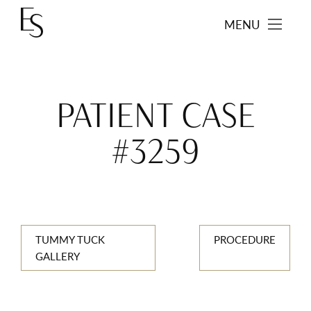
MENU
PATIENT CASE
#3259
TUMMY TUCK
PROCEDURE
GALLERY