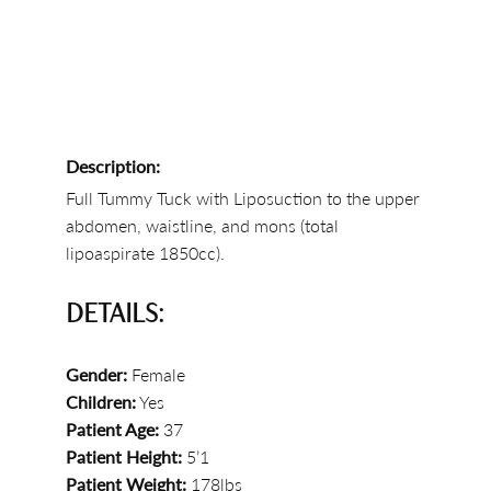
Description:
Full Tummy Tuck with Liposuction to the upper
abdomen, waistline, and mons (total
lipoaspirate 1850cc).
DETAILS:
Gender:
Female
Children:
Yes
Patient Age:
37
Patient Height:
5’1
Patient Weight:
178lbs