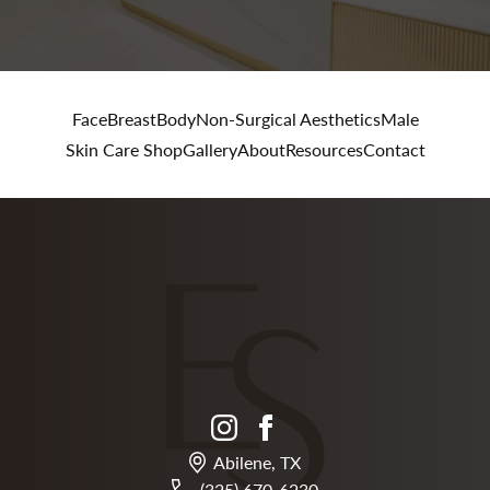
Face
Breast
Body
Non-Surgical Aesthetics
Male
Skin Care Shop
Gallery
About
Resources
Contact
instagram
facebook
Abilene, TX
(325) 670-6230