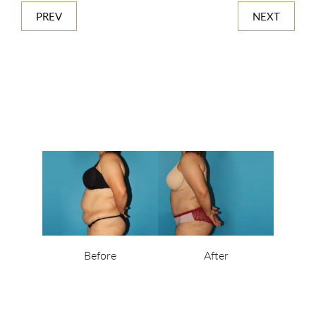
PREV
NEXT
Before
After