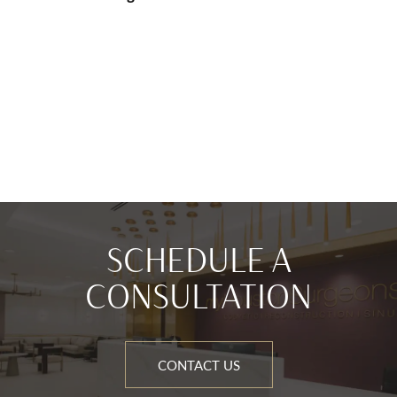
SCHEDULE A
CONSULTATION
CONTACT US