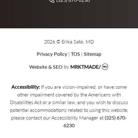
2026 © Erika Sato, MD
Privacy Policy
|
TOS
|
Sitemap
Website & SEO
by
MRKTMADE/
Accessibility:
If you are vision-impaired, or have some
other impairment covered by the Americans with
Disabilities Act or a similar law, and you wish to discuss
potential accommodations related to using this website,
please contact our Accessibility Manager at
(325) 670-
6230