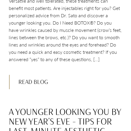
Versatile and well tolerated, these treatments can
benefit most patients. Are injectables right for you? Get
personalized advice from Dr. Sato and discover a
younger looking you. Do I Need BOTOX®? Do you
have wrinkles caused by muscle movement (crow’s feet,
lines between the brows, etc.)? Do you want to smooth
lines and wrinkles around the eyes and forehead? Do
you need a quick and easy cosmetic treatment? If you
answered “yes” to any of these questions, […]
READ BLOG
A YOUNGER LOOKING YOU BY
NEW YEAR’S EVE – TIPS FOR