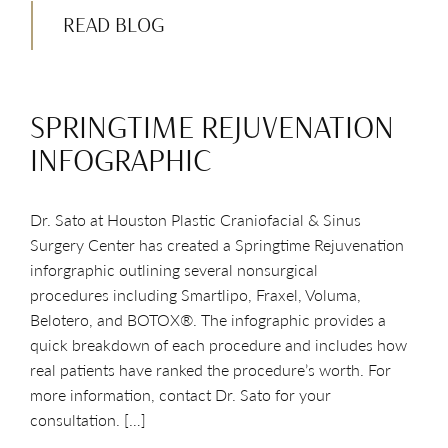
READ BLOG
SPRINGTIME REJUVENATION
INFOGRAPHIC
Dr. Sato at Houston Plastic Craniofacial & Sinus
Surgery Center has created a Springtime Rejuvenation
inforgraphic outlining several nonsurgical
procedures including Smartlipo, Fraxel, Voluma,
Belotero, and BOTOX®. The infographic provides a
quick breakdown of each procedure and includes how
real patients have ranked the procedure’s worth. For
more information, contact Dr. Sato for your
consultation. […]