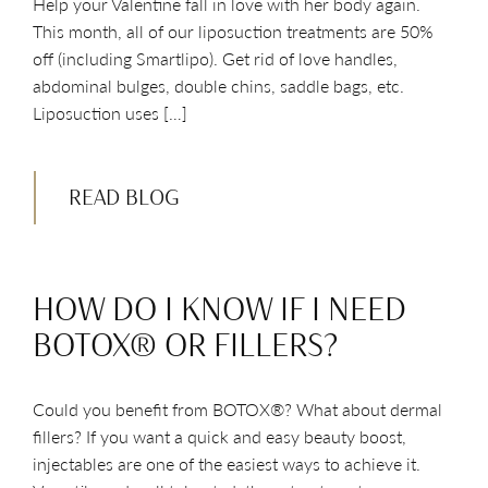
Help your Valentine fall in love with her body again.
This month, all of our liposuction treatments are 50%
off (including Smartlipo). Get rid of love handles,
abdominal bulges, double chins, saddle bags, etc.
Liposuction uses […]
READ BLOG
HOW DO I KNOW IF I NEED
BOTOX® OR FILLERS?
Could you benefit from BOTOX®? What about dermal
fillers? If you want a quick and easy beauty boost,
injectables are one of the easiest ways to achieve it.