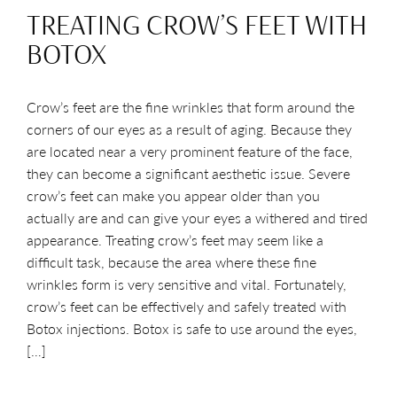
TREATING CROW’S FEET WITH
BOTOX
Crow’s feet are the fine wrinkles that form around the
corners of our eyes as a result of aging. Because they
are located near a very prominent feature of the face,
they can become a significant aesthetic issue. Severe
crow’s feet can make you appear older than you
actually are and can give your eyes a withered and tired
appearance. Treating crow’s feet may seem like a
difficult task, because the area where these fine
wrinkles form is very sensitive and vital. Fortunately,
crow’s feet can be effectively and safely treated with
Botox injections. Botox is safe to use around the eyes,
[…]