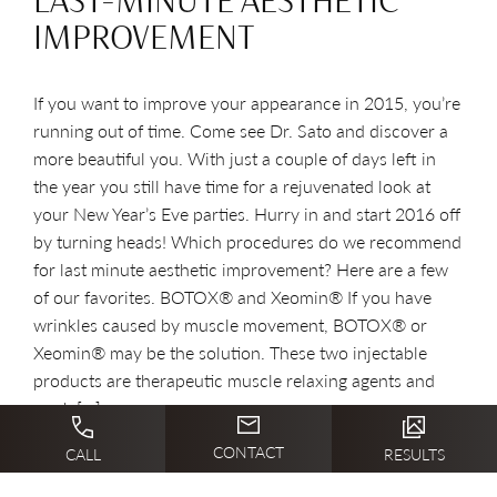
LAST-MINUTE AESTHETIC
IMPROVEMENT
If you want to improve your appearance in 2015, you’re
running out of time. Come see Dr. Sato and discover a
more beautiful you. With just a couple of days left in
the year you still have time for a rejuvenated look at
your New Year’s Eve parties. Hurry in and start 2016 off
by turning heads! Which procedures do we recommend
for last minute aesthetic improvement? Here are a few
of our favorites. BOTOX® and Xeomin® If you have
wrinkles caused by muscle movement, BOTOX® or
Xeomin® may be the solution. These two injectable
products are therapeutic muscle relaxing agents and
work […]
CONTACT
CALL
RESULTS
READ BLOG