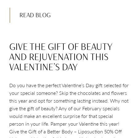
READ BLOG
GIVE THE GIFT OF BEAUTY
AND REJUVENATION THIS
VALENTINE’S DAY
Do you have the perfect Valentine’s Day gift selected for
your special someone? Skip the chocolates and flowers
this year and opt for something lasting instead. Why not
give the gift of beauty? Any of our February specials
would make an excellent surprise for that special
person in your life. Pamper your Valentine this year!
Give the Gift of a Better Body – Liposuction 50% Off