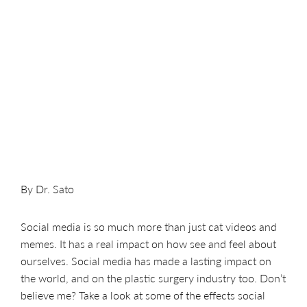
By Dr. Sato
Social media is so much more than just cat videos and
memes. It has a real impact on how see and feel about
ourselves. Social media has made a lasting impact on
the world, and on the plastic surgery industry too. Don’t
believe me? Take a look at some of the effects social