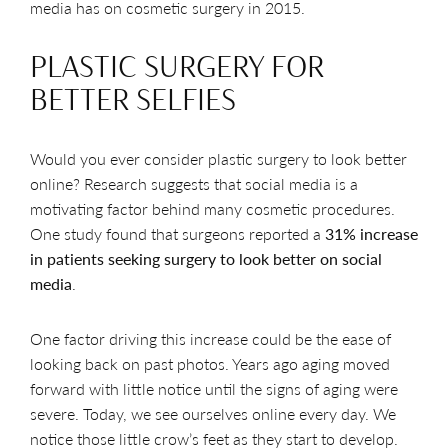
media has on cosmetic surgery in 2015.
PLASTIC SURGERY FOR
BETTER SELFIES
Would you ever consider plastic surgery to look better
online? Research suggests that social media is a
motivating factor behind many cosmetic procedures.
One study found that surgeons reported a
31% increase
in patients seeking surgery to look better on social
media
.
One factor driving this increase could be the ease of
looking back on past photos. Years ago aging moved
forward with little notice until the signs of aging were
severe. Today, we see ourselves online every day. We
notice those little crow’s feet as they start to develop.