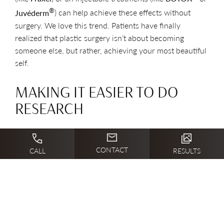
®
Juvéderm
) can help achieve these effects without
surgery. We love this trend. Patients have finally
realized that plastic surgery isn’t about becoming
someone else, but rather, achieving your most beautiful
self.
MAKING IT EASIER TO DO
RESEARCH
Finally, social media changes how patient interact with
CONTACT
their surgeons and learn about procedures. Patients can
CALL
RESULTS
learn more about their chosen surgeons on review sites,
can ask for advice from friends on Facebook, and can
research procedures online. It is easier than ever for a
patient to make informed choices about their bodies
and their surgeries. Plus, patients can share their plastic