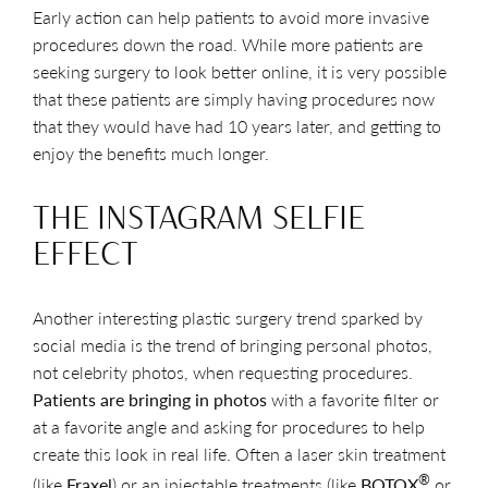
Early action can help patients to avoid more invasive
procedures down the road. While more patients are
seeking surgery to look better online, it is very possible
that these patients are simply having procedures now
that they would have had 10 years later, and getting to
enjoy the benefits much longer.
THE INSTAGRAM SELFIE
EFFECT
Another interesting plastic surgery trend sparked by
social media is the trend of bringing personal photos,
not celebrity photos, when requesting procedures.
Patients are bringing in photos
with a favorite filter or
at a favorite angle and asking for procedures to help
create this look in real life. Often a laser skin treatment
®
(like
Fraxel
) or an injectable treatments (like
BOTOX
or