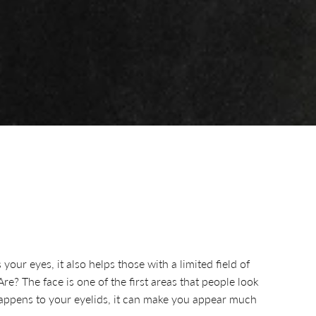
our eyes, it also helps those with a limited field of
e? The face is one of the first areas that people look
s happens to your eyelids, it can make you appear much