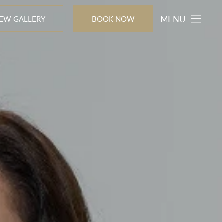
MENU
IEW GALLERY
BOOK NOW