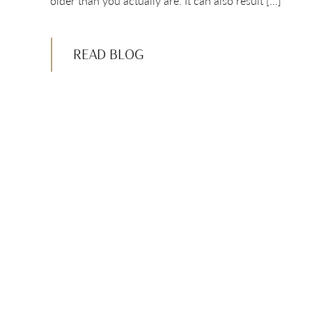
older than you actually are. It can also result […]
READ BLOG