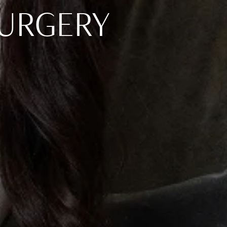
SURGERY