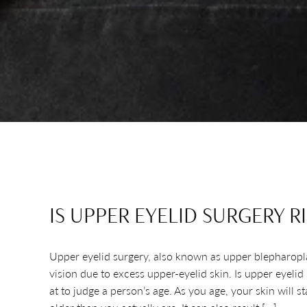
IS UPPER EYELID SURGERY R
Upper eyelid surgery, also known as upper blepharoplast
vision due to excess upper-eyelid skin. Is upper eyeli
at to judge a person’s age. As you age, your skin will 