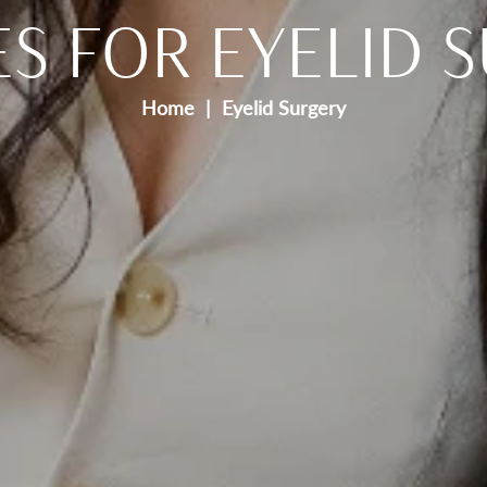
ES FOR EYELID 
Home
Eyelid Surgery