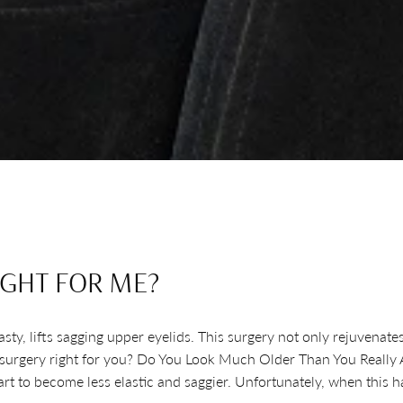
IGHT FOR ME?
y, lifts sagging upper eyelids. This surgery not only rejuvenates y
d surgery right for you? Do You Look Much Older Than You Really Ar
start to become less elastic and saggier. Unfortunately, when thi