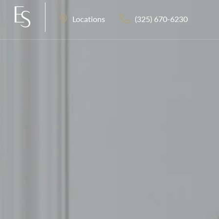
(325) 670-6230
Locations