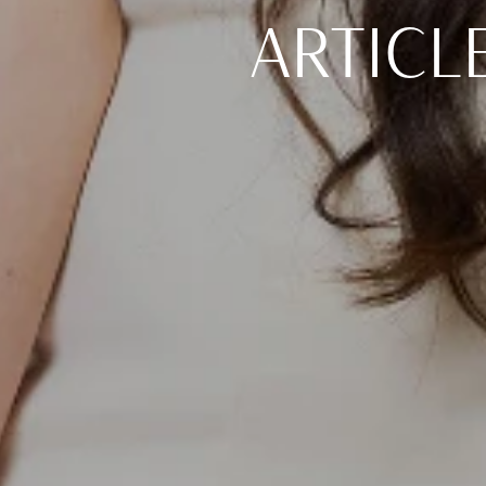
ARTICL