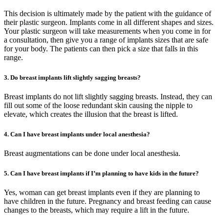
This decision is ultimately made by the patient with the guidance of
their plastic surgeon. Implants come in all different shapes and sizes.
Your plastic surgeon will take measurements when you come in for
a consultation, then give you a range of implants sizes that are safe
for your body. The patients can then pick a size that falls in this
range.
3. Do breast implants lift slightly sagging breasts?
Breast implants do not lift slightly sagging breasts. Instead, they can
fill out some of the loose redundant skin causing the nipple to
elevate, which creates the illusion that the breast is lifted.
4. Can I have breast implants under local anesthesia?
Breast augmentations can be done under local anesthesia.
5. Can I have breast implants if I’m planning to have kids in the future?
Yes, woman can get breast implants even if they are planning to
have children in the future. Pregnancy and breast feeding can cause
changes to the breasts, which may require a lift in the future.