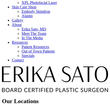
XPL Photofacial Laser
Skin Care Shop
Embody Skindrop
Alastin
Gallery
About
Erika Sato, MD
Meet The Team
In The Media
Resources
Patient Resources
Out of Town Patients
Specials
Contact
Our Locations