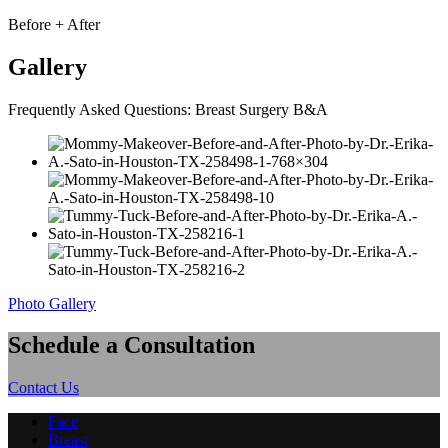
Before + After
Gallery
Frequently Asked Questions: Breast Surgery B&A
Photo Gallery
Schedule a Consultation
Contact Us
Face
Breast