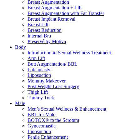
Breast Augmentation
Breast Augmentation + Lift
Breast Augmentation with Fat Transfer
Breast Implant Removal
Breast Lift
Breast Reduction
Internal Bra
Preservé by Motiva
Body
Introduction to Sexual Wellness Treatment
Arm Lift
Butt Augmentation/ BBL
Labiaplasty
Liposuction
Mommy Makeover
Post-Weight Loss Surgery
Thigh Lift
Tummy Tuck
Male
Men’s Sexual Wellness & Enhancement
BBL for Male
BOTOX® to the Scrotum
Gynecomastia
Liposuction
Penile Enhancement