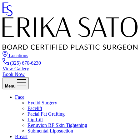
Locations
(325) 670-6230
View Gallery
Book Now
Menu
Face
Eyelid Surgery
Facelift
Facial Fat Grafting
Lip Lift
Renuvion RF Skin Tightening
Submental Liposuction
Breast