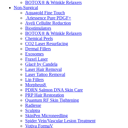
BOTOX® & Wrinkle Relaxers
Non-Surgical
Aquagold Fine Touch
Ariessence Pure PDGF+
Aveli Cellulite Reduction
Biostimulators
BOTOX® & Wrinkle Relaxers
Chemical Peels
CO2 Laser Resurfacing
Dermal Fillers
Exosomes
Fraxel Laser
Glacē by Candela
Laser Hair Removal
Laser Tattoo Removal
Lip Fillers
Morpheus8
PDRN Salmon DNA Skin Care
PRP Hair Restoration
Quantum RF Skin Tightening
Radiesse
Sculptra
SkinPen Microneedling
Spider Vein/Vascular Lesion Treatment
Votiva FormaV