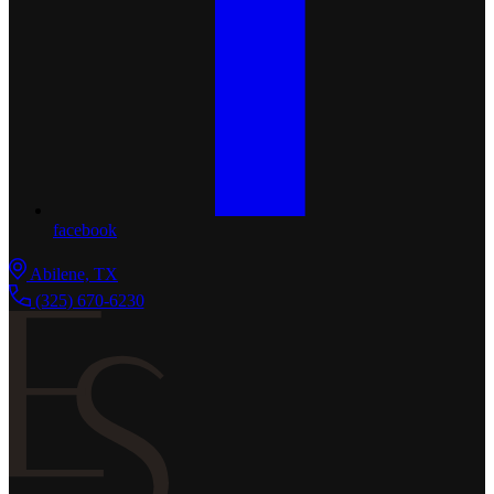
facebook
Abilene, TX
(325) 670-6230