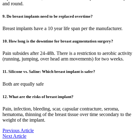
and round.
9. Do breast implants need to be replaced overtime?
Breast implants have a 10 year life span per the manufacturer.
10. How long is the downtime for breast augmentation surgery?
Pain subsides after 24-48h. There is a restriction to aerobic activity
(running, jumping, over head arm movements) for two weeks.
11. Silicone vs. Saline: Which breast implant is safer?
Both are equally safe
12. What are the risks of breast implant?
Pain, infection, bleeding, scar, capsular contracture, seroma,
hematoma, thinning of the breast tissue over time secondary to the
weight of the implant.
Previous Article
Next Article