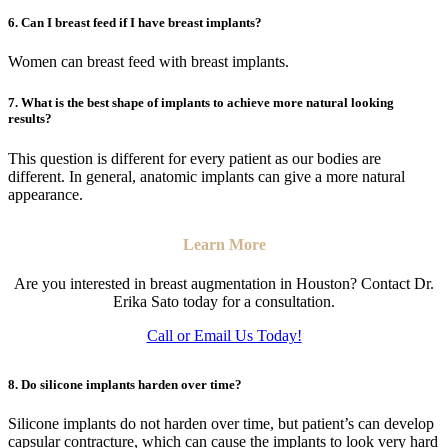
6. Can I breast feed if I have breast implants?
Women can breast feed with breast implants.
7. What is the best shape of implants to achieve more natural looking
results?
This question is different for every patient as our bodies are
different. In general, anatomic implants can give a more natural
appearance.
Learn More
Are you interested in breast augmentation in Houston? Contact Dr.
Erika Sato today for a consultation.
Call or Email Us Today!
8. Do silicone implants harden over time?
Silicone implants do not harden over time, but patient’s can develop
capsular contracture, which can cause the implants to look very hard