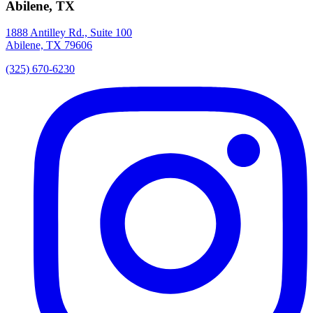
Abilene, TX
1888 Antilley Rd., Suite 100
Abilene, TX 79606
(325) 670-6230