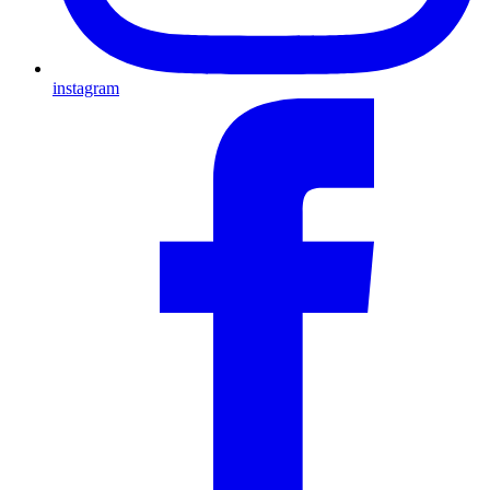
instagram