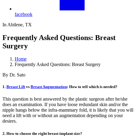
facebook
In Abilene, TX
Frequently Asked Questions: Breast
Surgery
Home
Frequently Asked Questions: Breast Surgery
By Dr. Sato
1.
Breast Lift
vs
Breast Augmentation
: How to tell which is needed?
This question is best answered by the plastic surgeon after he/she
does an examination. If you have loose redundant skin and/or the
nipple hangs below the infra-mammary fold, it is likely that you will
need a lift with or without an augmentation depending on your
desires.
2. How to choose the right breast implant size?