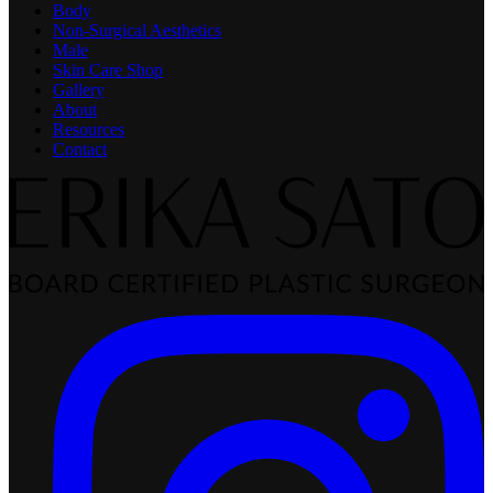
Body
Non-Surgical Aesthetics
Male
Skin Care Shop
Gallery
About
Resources
Contact