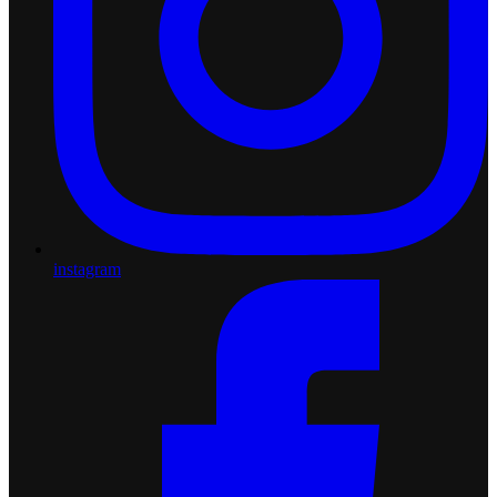
instagram