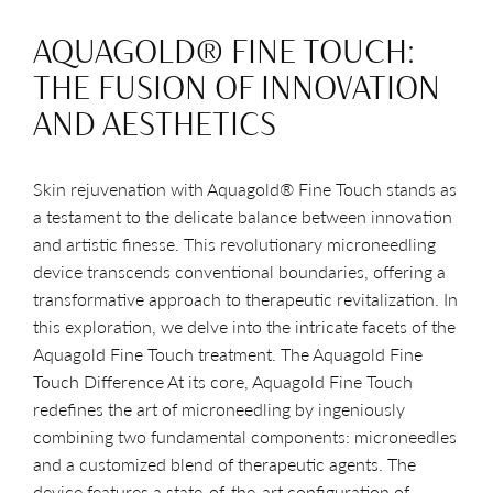
AQUAGOLD® FINE TOUCH:
THE FUSION OF INNOVATION
AND AESTHETICS
Skin rejuvenation with Aquagold® Fine Touch stands as
a testament to the delicate balance between innovation
and artistic finesse. This revolutionary microneedling
device transcends conventional boundaries, offering a
transformative approach to therapeutic revitalization. In
this exploration, we delve into the intricate facets of the
Aquagold Fine Touch treatment. The Aquagold Fine
Touch Difference At its core, Aquagold Fine Touch
redefines the art of microneedling by ingeniously
combining two fundamental components: microneedles
and a customized blend of therapeutic agents. The
device features a state-of-the-art configuration of