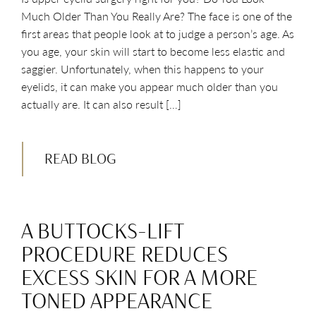
Much Older Than You Really Are? The face is one of the
first areas that people look at to judge a person’s age. As
you age, your skin will start to become less elastic and
saggier. Unfortunately, when this happens to your
eyelids, it can make you appear much older than you
actually are. It can also result […]
READ BLOG
A BUTTOCKS-LIFT
PROCEDURE REDUCES
EXCESS SKIN FOR A MORE
TONED APPEARANCE