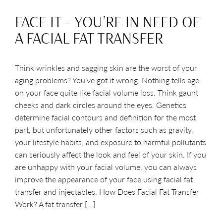
FACE IT – YOU’RE IN NEED OF
A FACIAL FAT TRANSFER
Think wrinkles and sagging skin are the worst of your
aging problems? You’ve got it wrong. Nothing tells age
on your face quite like facial volume loss. Think gaunt
cheeks and dark circles around the eyes. Genetics
determine facial contours and definition for the most
part, but unfortunately other factors such as gravity,
your lifestyle habits, and exposure to harmful pollutants
can seriously affect the look and feel of your skin. If you
are unhappy with your facial volume, you can always
improve the appearance of your face using facial fat
transfer and injectables. How Does Facial Fat Transfer
Work? A fat transfer […]