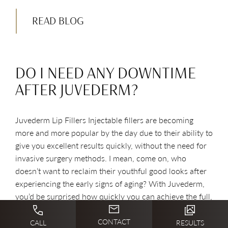
READ BLOG
DO I NEED ANY DOWNTIME
AFTER JUVEDERM?
Juvederm Lip Fillers Injectable fillers are becoming
more and more popular by the day due to their ability to
give you excellent results quickly, without the need for
invasive surgery methods. I mean, come on, who
doesn’t want to reclaim their youthful good looks after
experiencing the early signs of aging? With Juvederm,
you’d be surprised how quickly you can achieve the full,
youthful contours you desire with little downtime.
Where Can Juvederm Be Used? Juvederm is a smooth,
CONTACT
CALL
RESULTS