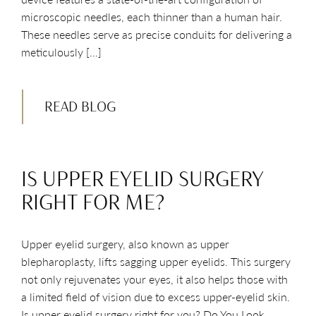
microscopic needles, each thinner than a human hair.
These needles serve as precise conduits for delivering a
meticulously […]
READ BLOG
IS UPPER EYELID SURGERY
RIGHT FOR ME?
Upper eyelid surgery, also known as upper
blepharoplasty, lifts sagging upper eyelids. This surgery
not only rejuvenates your eyes, it also helps those with
a limited field of vision due to excess upper-eyelid skin.
Is upper eyelid surgery right for you? Do You Look