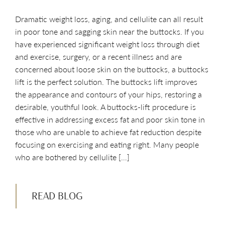
Dramatic weight loss, aging, and cellulite can all result
in poor tone and sagging skin near the buttocks. If you
have experienced significant weight loss through diet
and exercise, surgery, or a recent illness and are
concerned about loose skin on the buttocks, a buttocks
lift is the perfect solution. The buttocks lift improves
the appearance and contours of your hips, restoring a
desirable, youthful look. A buttocks-lift procedure is
effective in addressing excess fat and poor skin tone in
those who are unable to achieve fat reduction despite
focusing on exercising and eating right. Many people
who are bothered by cellulite […]
READ BLOG