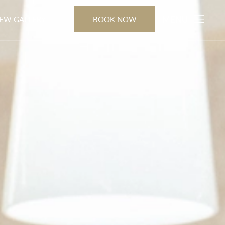
MENU
IEW GALLERY
BOOK NOW