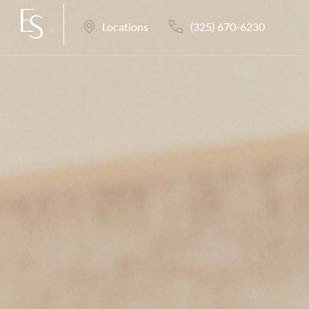
(325) 670-6230
Locations