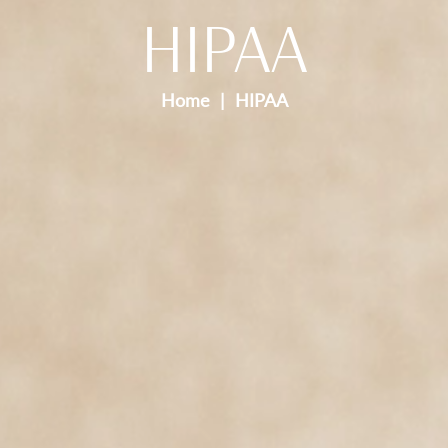
HIPAA
Home
HIPAA