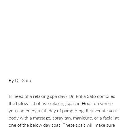
By Dr. Sato
In need of a relaxing spa day? Dr. Erika Sato compiled
the below list of five relaxing spas in Houston where
you can enjoy a full day of pampering. Rejuvenate your
body with a massage, spray tan, manicure, or a facial at
one of the below day spas. These spa’s will make sure