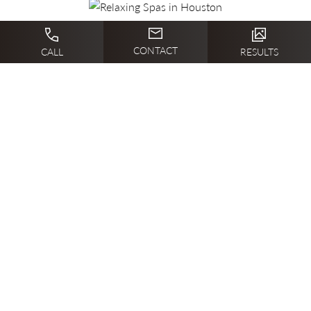
CONTACT
CALL
RESULTS
Previous Article
Next Article
BEFORE + AFTER
GALLERY
Relaxing Spas in Houston B&A
1/2