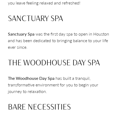
you leave feeling relaxed and refreshed!
SANCTUARY SPA
Sanctuary Spa
was the first day spa to open in Houston
and has been dedicated to bringing balance to your life
ever since.
THE WOODHOUSE DAY SPA
The Woodhouse Day Spa
has built a tranquil,
transformative environment for you to begin your
journey to relaxation.
BARE NECESSITIES