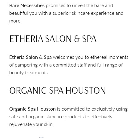
Bare Necessities
promises to unveil the bare and
beautiful you with a superior skincare experience and
more.
ETHERIA SALON & SPA
Etheria Salon & Spa
welcomes you to ethereal moments
of pampering with a committed staff and full range of
beauty treatments.
ORGANIC SPA HOUSTON
Organic Spa Houston
is committed to exclusively using
safe and organic skincare products to effectively
rejuvenate your skin.