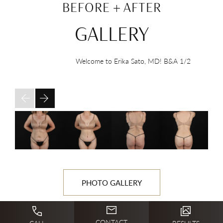
BEFORE + AFTER
GALLERY
Welcome to Erika Sato, MD! B&A
1/2
PHOTO GALLERY
CONTACT
CALL