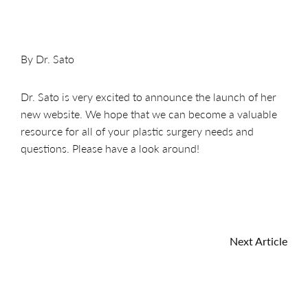
By Dr. Sato
Dr. Sato is very excited to announce the launch of her
new website. We hope that we can become a valuable
resource for all of your plastic surgery needs and
questions. Please have a look around!
Next Article