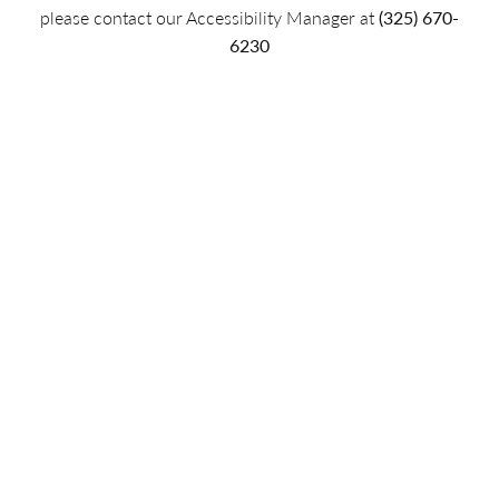
please contact our Accessibility Manager at
(325) 670-
6230