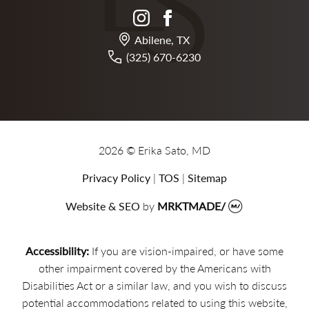
instagram
facebook
Abilene, TX
(325) 670-6230
2026 © Erika Sato, MD
Privacy Policy
|
TOS
|
Sitemap
Website & SEO
by
MRKTMADE/
Accessibility:
If you are vision-impaired, or have some
other impairment covered by the Americans with
Disabilities Act or a similar law, and you wish to discuss
potential accommodations related to using this website,