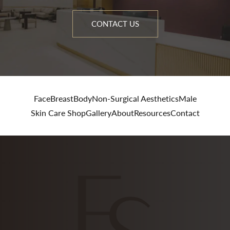
CONTACT US
Face
Breast
Body
Non-Surgical Aesthetics
Male
Skin Care Shop
Gallery
About
Resources
Contact