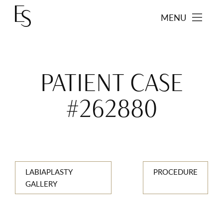
MENU
PATIENT CASE
#262880
LABIAPLASTY
PROCEDURE
GALLERY