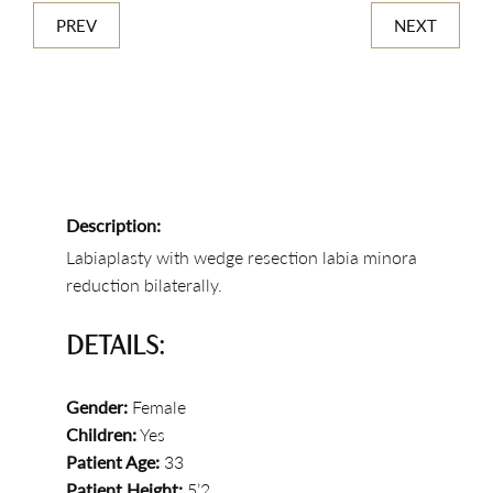
PREV
NEXT
Description:
Labiaplasty with wedge resection labia minora
reduction bilaterally.
DETAILS:
Gender:
Female
Children:
Yes
Patient Age:
33
Patient Height:
5’2