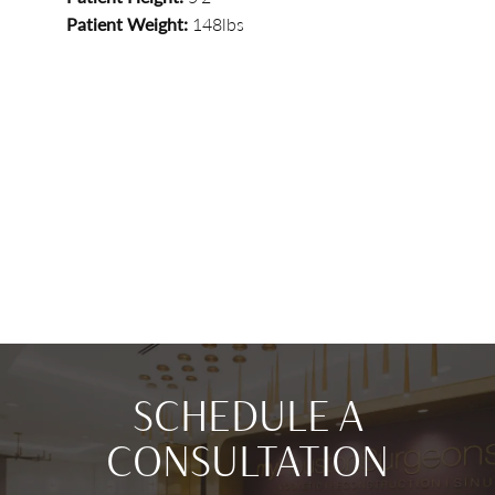
Patient Weight:
148lbs
SCHEDULE A
CONSULTATION