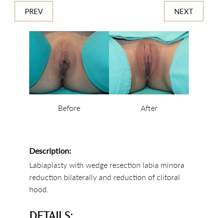
PREV
NEXT
Before
After
Description:
Labiaplasty with wedge resection labia minora
reduction bilaterally and reduction of clitoral
hood.
DETAILS: