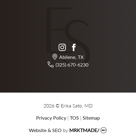
instagram
facebook
Abilene, TX
(325) 670-6230
2026 © Erika Sato, MD
Privacy Policy
|
TOS
|
Sitemap
Website & SEO
by
MRKTMADE/