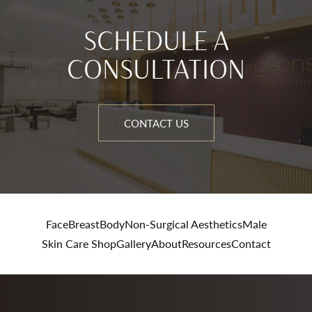
SCHEDULE A
CONSULTATION
CONTACT US
Face
Breast
Body
Non-Surgical Aesthetics
Male
Skin Care Shop
Gallery
About
Resources
Contact