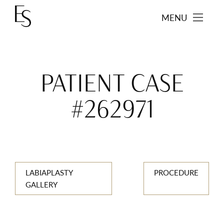
MENU
PATIENT CASE
#262971
LABIAPLASTY
PROCEDURE
GALLERY