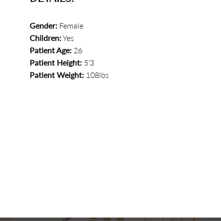
Gender:
Female
Children:
Yes
Patient Age:
26
Patient Height:
5’3
Patient Weight:
108lbs