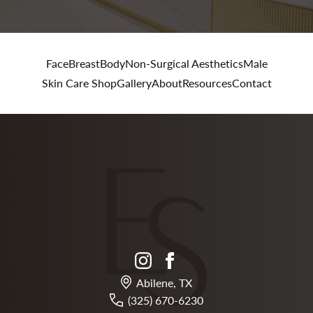
Face
Breast
Body
Non-Surgical Aesthetics
Male
Skin Care Shop
Gallery
About
Resources
Contact
instagram
facebook
Abilene, TX
(325) 670-6230