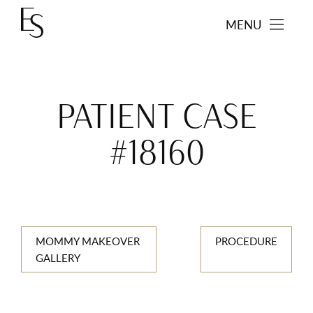
MENU
PATIENT CASE
#18160
MOMMY MAKEOVER
PROCEDURE
GALLERY