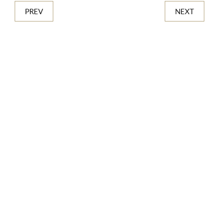
PREV
NEXT