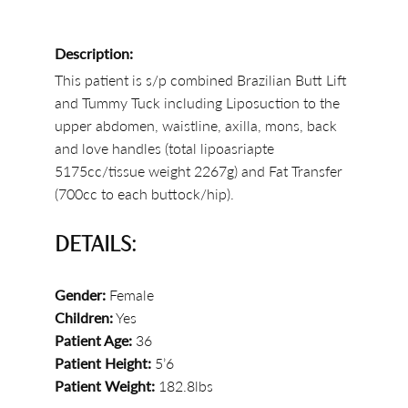
Description:
This patient is s/p combined Brazilian Butt Lift
and Tummy Tuck including Liposuction to the
upper abdomen, waistline, axilla, mons, back
and love handles (total lipoasriapte
5175cc/tissue weight 2267g) and Fat Transfer
(700cc to each buttock/hip).
DETAILS:
Gender:
Female
Children:
Yes
Patient Age:
36
Patient Height:
5’6
Patient Weight:
182.8lbs