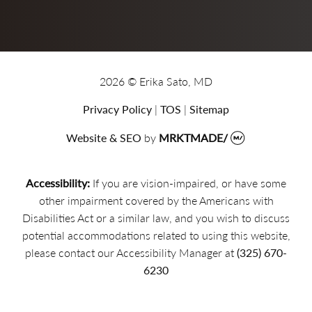
2026 © Erika Sato, MD
Privacy Policy
|
TOS
|
Sitemap
Website & SEO
by
MRKTMADE/
Accessibility:
If you are vision-impaired, or have some
other impairment covered by the Americans with
Disabilities Act or a similar law, and you wish to discuss
potential accommodations related to using this website,
please contact our Accessibility Manager at
(325) 670-
6230