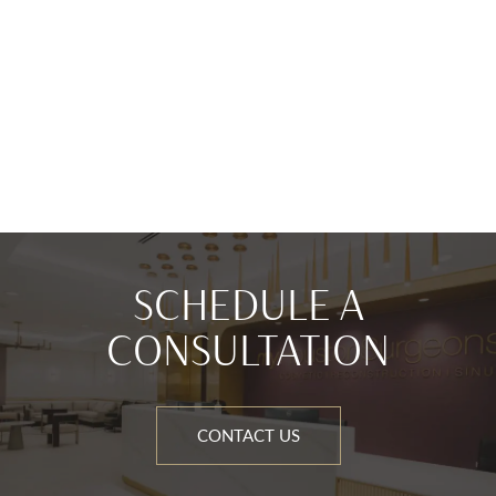
SCHEDULE A
CONSULTATION
CONTACT US