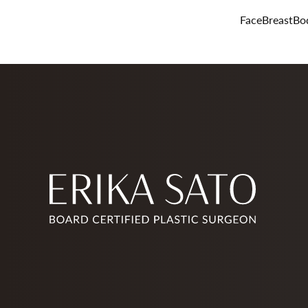
Face
Breast
Bo