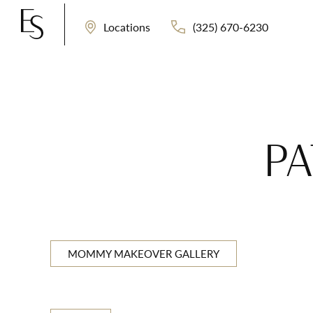
(325) 670-6230
Locations
PA
MOMMY MAKEOVER GALLERY