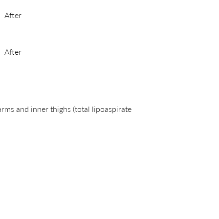
After
After
s and inner thighs (total lipoaspirate