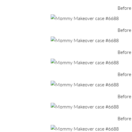
Before
Before
Before
Before
Before
Before