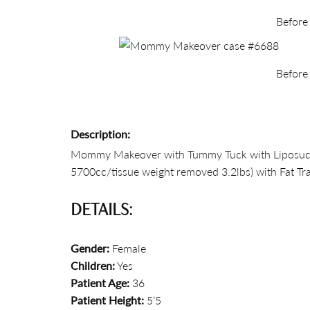
Before
Before
Description:
Mommy Makeover with Tummy Tuck with Liposuction 
5700cc/tissue weight removed 3.2lbs) with Fat Tra
DETAILS:
Gender:
Female
Children:
Yes
Patient Age:
36
Patient Height:
5’5