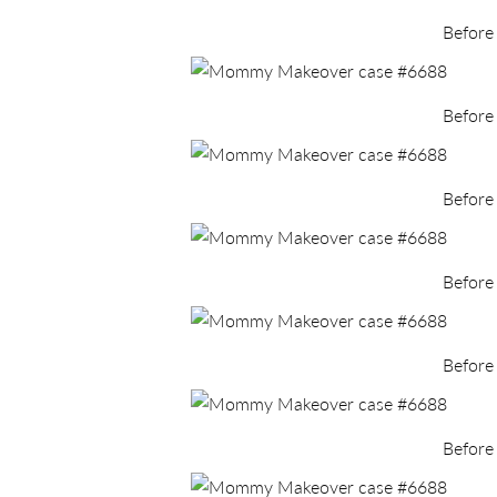
Before
Before
Before
Before
Before
Before