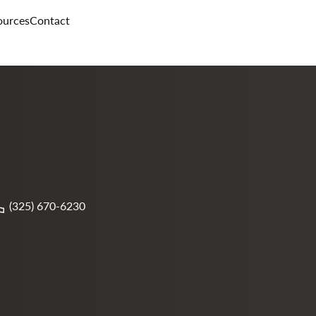
ources
Contact
(325) 670-6230