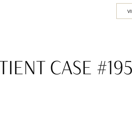
V
TIENT CASE #19