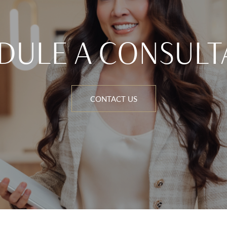
DULE A CONSULT
CONTACT US