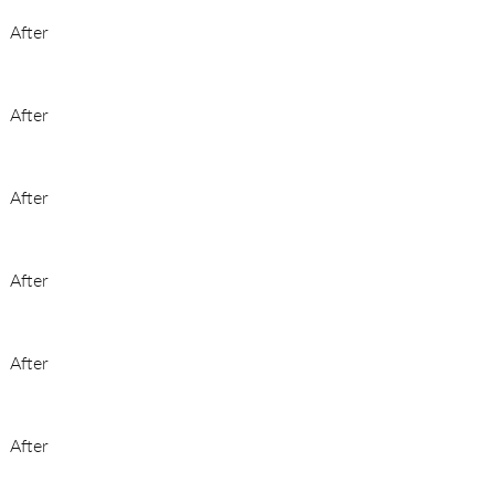
After
After
After
After
After
After