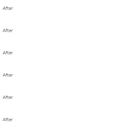
After
After
After
After
After
After