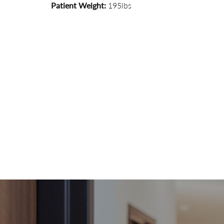
Patient Weight:
195lbs