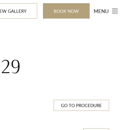
MENU
IEW GALLERY
BOOK NOW
529
GO TO PROCEDURE