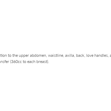
to the upper abdomen, waistline, axilla, back, love handles, arm
nsfer (360cc to each breast).