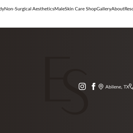
dy
Non-Surgical Aesthetics
Male
Skin Care Shop
Gallery
About
Res
instagram
facebook
Abilene, TX