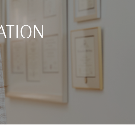
ATION