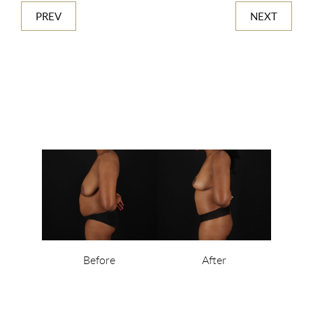
PREV
NEXT
Before
After