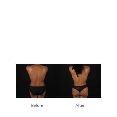
Before
After