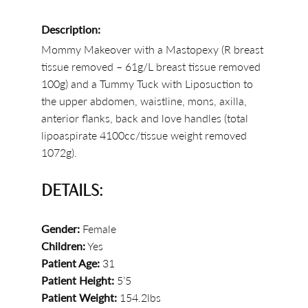
Description:
Mommy Makeover with a Mastopexy (R breast
tissue removed – 61g/L breast tissue removed
100g) and a Tummy Tuck with Liposuction to
the upper abdomen, waistline, mons, axilla,
anterior flanks, back and love handles (total
lipoaspirate 4100cc/tissue weight removed
1072g).
DETAILS:
Gender:
Female
Children:
Yes
Patient Age:
31
Patient Height:
5’5
Patient Weight:
154.2lbs