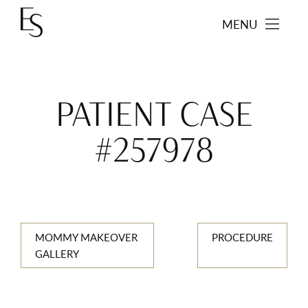
MENU
PATIENT CASE
#257978
MOMMY MAKEOVER
PROCEDURE
GALLERY