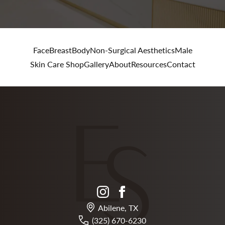
Face
Breast
Body
Non-Surgical Aesthetics
Male
Skin Care Shop
Gallery
About
Resources
Contact
instagram
facebook
Abilene, TX
(325) 670-6230