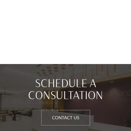
SCHEDULE A
CONSULTATION
CONTACT US