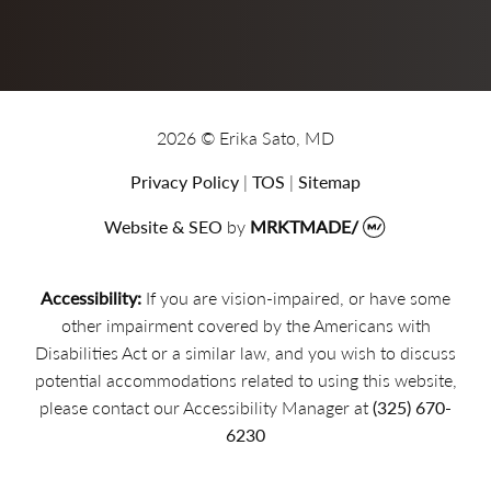
2026 © Erika Sato, MD
Privacy Policy
|
TOS
|
Sitemap
Website & SEO
by
MRKTMADE/
Accessibility:
If you are vision-impaired, or have some
other impairment covered by the Americans with
Disabilities Act or a similar law, and you wish to discuss
potential accommodations related to using this website,
please contact our Accessibility Manager at
(325) 670-
6230