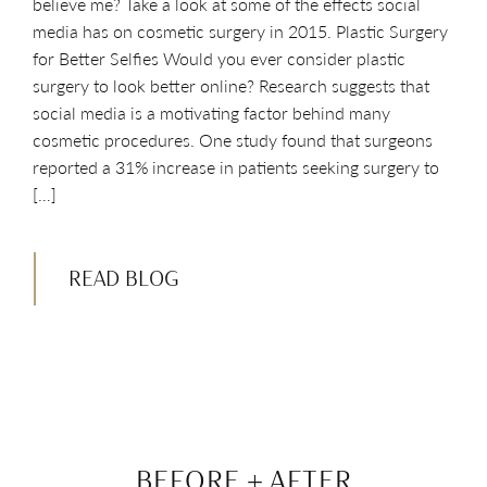
believe me? Take a look at some of the effects social
media has on cosmetic surgery in 2015. Plastic Surgery
for Better Selfies Would you ever consider plastic
surgery to look better online? Research suggests that
social media is a motivating factor behind many
cosmetic procedures. One study found that surgeons
reported a 31% increase in patients seeking surgery to
[…]
READ BLOG
BEFORE + AFTER