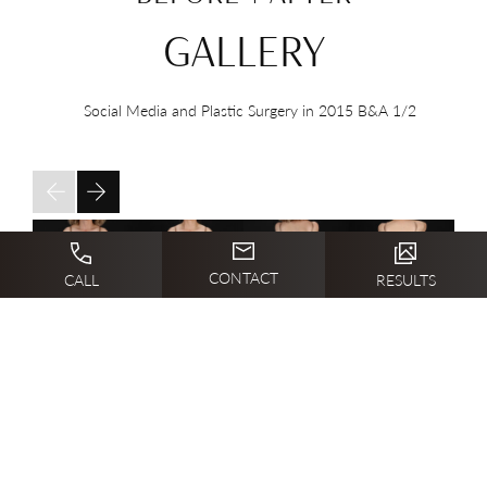
GALLERY
Social Media and Plastic Surgery in 2015 B&A
1/2
CONTACT
CALL
RESULTS
PHOTO GALLERY