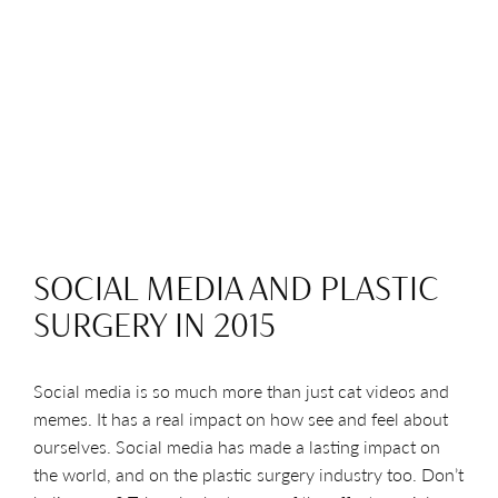
SOCIAL MEDIA AND PLASTIC
SURGERY IN 2015
Social media is so much more than just cat videos and
memes. It has a real impact on how see and feel about
ourselves. Social media has made a lasting impact on
the world, and on the plastic surgery industry too. Don’t